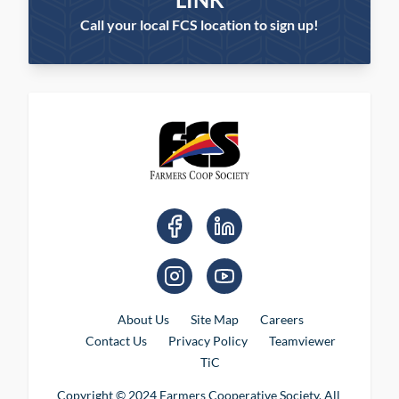
Call your local FCS location to sign up!
About Us
Site Map
Careers
Contact Us
Privacy Policy
Teamviewer
TiC
Copyright © 2024 Farmers Cooperative Society. All