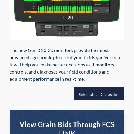
The new Gen 3 20|20 monitors provide the most
advanced agronomic picture of your fields you’ve seen.
It will help you make better decisions as it monitors,
controls, and diagnoses your field conditions and
equipment performance in real-time.
Schedule a Discussion
View Grain Bids Through FCS
LINK