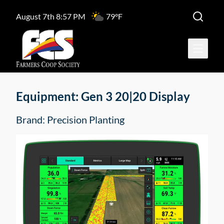
August 7th 8:57 PM
79°F
Open ma
Equipment: Gen 3 20|20 Display
Brand: Precision Planting