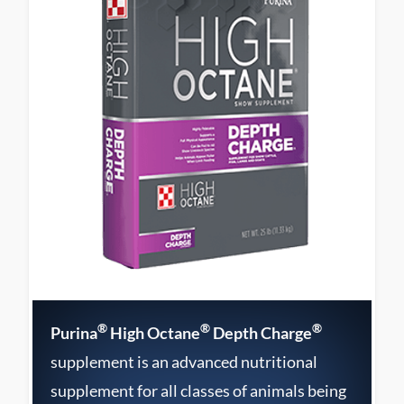
®
®
®
Purina
High Octane
Depth Charge
supplement is an advanced nutritional
supplement for all classes of animals being