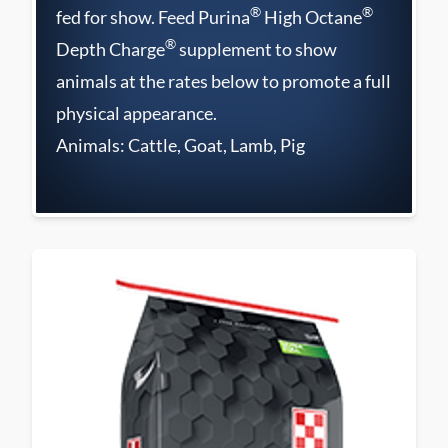
®
®
fed for show. Feed Purina
High Octane
®
Depth Charge
supplement to show
animals at the rates below to promote a full
physical appearance.
Animals: Cattle, Goat, Lamb, Pig