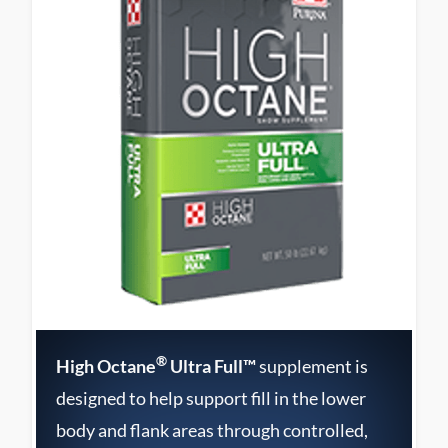
®
High Octane
Ultra Full™
supplement is
designed to help support fill in the lower
body and flank areas through controlled,