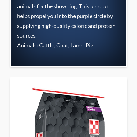
animals for the show ring. This product
helps propel you into the purple circle by
supplying high-quality caloric and protein
sources.
Animals: Cattle, Goat, Lamb, Pig