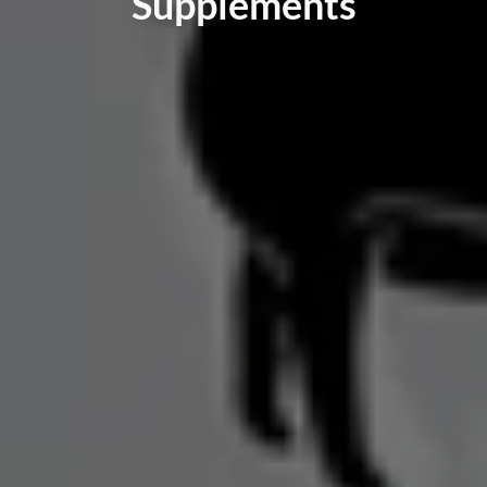
Supplements