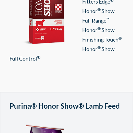
®
Fitters Edge
®
Honor
Show
™
Full Range
®
Honor
Show
®
Finishing Touch
®
Honor
Show
®
Full Control
Purina® Honor Show® Lamb Feed