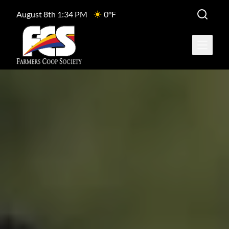
August 8th 1:34 PM
0°F
Open ma