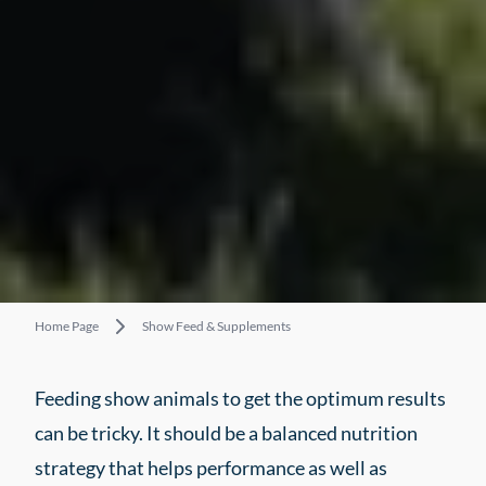
Home Page
Show Feed & Supplements
Feeding show animals to get the optimum results
can be tricky. It should be a balanced nutrition
strategy that helps performance as well as