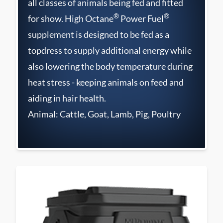
all classes of animals being fed and fitted
®
®
for show. High Octane
Power Fuel
supplement is designed to be fed as a
topdress to supply additional energy while
also lowering the body temperature during
heat stress - keeping animals on feed and
aiding in hair health.
Animal: Cattle, Goat, Lamb, Pig, Poultry