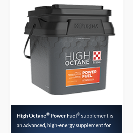
®
®
High Octane
Power Fuel
supplement is
an advanced, high-energy supplement for