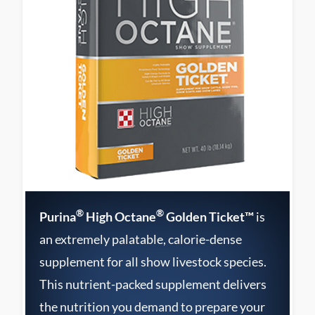
®
®
Purina
High Octane
Golden Ticket™
is
an extremely palatable, calorie-dense
supplement for all show livestock species.
This nutrient-packed supplement delivers
the nutrition you demand to prepare your