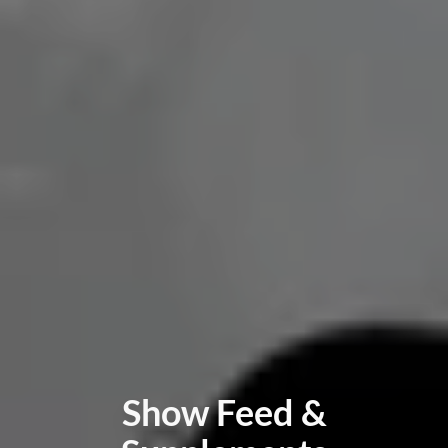
Show Feed &