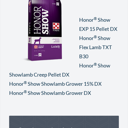
®
Honor
Show
EXP 15 Pellet DX
®
Honor
Show
Flex Lamb TXT
B30
®
Honor
Show
Showlamb Creep Pellet DX
®
Honor
Show Showlamb Grower 15% DX
®
Honor
Show Showlamb Grower DX