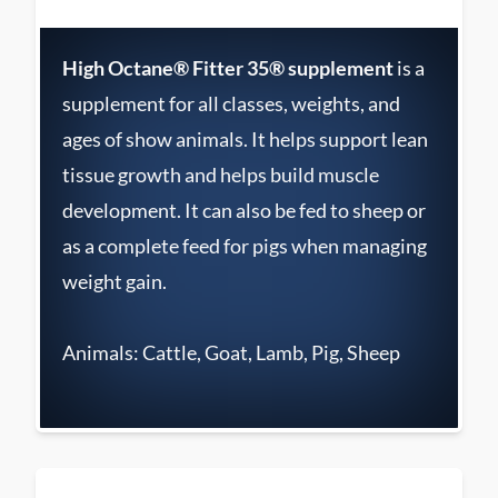
High Octane® Fitter 35® supplement
is a
supplement for all classes, weights, and
ages of show animals. It helps support lean
tissue growth and helps build muscle
development. It can also be fed to sheep or
as a complete feed for pigs when managing
weight gain.
Animals: Cattle, Goat, Lamb, Pig, Sheep