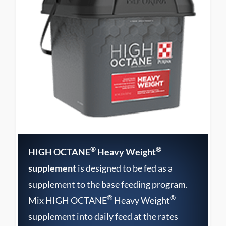
®
®
HIGH OCTANE
Heavy Weight
supplement
is designed to be fed as a
supplement to the base feeding program.
®
®
Mix HIGH OCTANE
Heavy Weight
supplement into daily feed at the rates