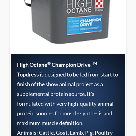
®
TM
High Octane
Champion Drive
Topdress
is designed to be fed from start to
finish of the show animal project as a
supplemental protein source. It's
formulated with very high-quality animal
protein sources for muscle synthesis and
maximum muscle definition.
Animals: Cattle, Goat, Lamb, Pig, Poultry