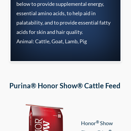
below to provide supplemental energy,
essential amino acids, to help aid in
palatability, and to provide essential fatty
acids for skin and hair quality.
Animal: Cattle, Goat, Lamb, Pig
Purina® Honor Show® Cattle Feed
®
Honor
Show