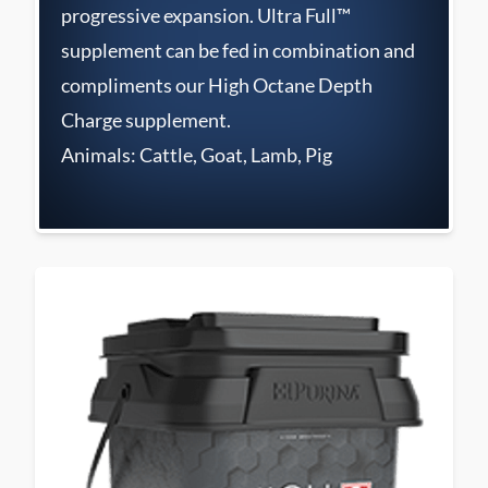
progressive expansion. Ultra Full™
supplement can be fed in combination and
compliments our High Octane Depth
Charge supplement.
Animals: Cattle, Goat, Lamb, Pig