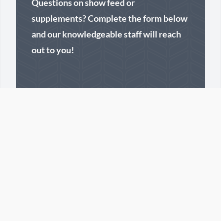
Questions on show feed or
supplements? Complete the form below
and our knowledgeable staff will reach
out to you!
First Name
Last Name