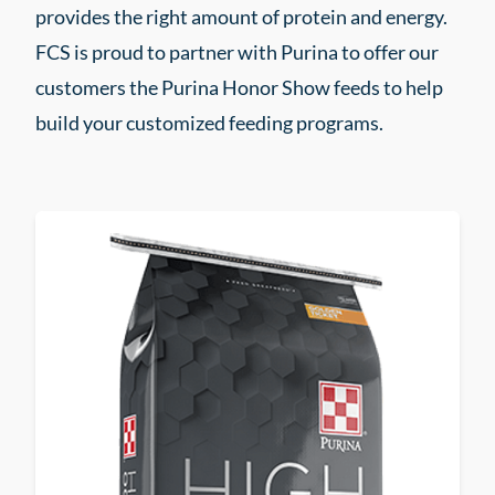
provides the right amount of protein and energy.
FCS is proud to partner with Purina to offer our
customers the Purina Honor Show feeds to help
build your customized feeding programs.