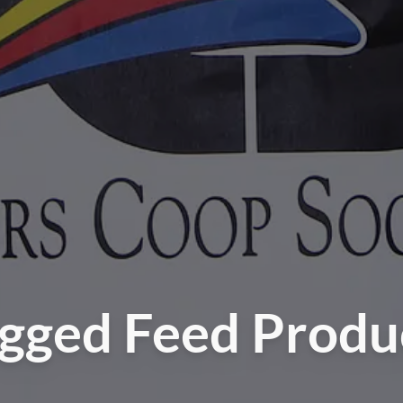
gged Feed Produ