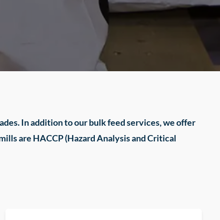
des. In addition to our bulk feed services, we offer
 mills are HACCP (Hazard Analysis and Critical