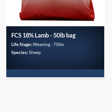
FCS 18% Lamb - 50lb bag
Life Stage:
Weaning - 75lbs
Species:
Sheep