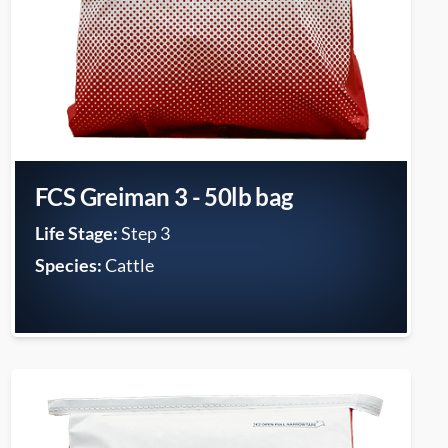
FCS Greiman 3 - 50lb bag
Life Stage:
Step 3
Species:
Cattle