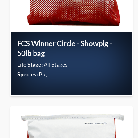
FCS Winner Circle - Showpig -
50lb bag
Life Stage:
All Stages
Species:
Pig