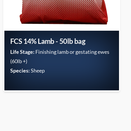
FCS 14% Lamb - 50lb bag
Life Stage:
Finishing lamb or gestating ewes
(60lb +)
Species:
Sheep