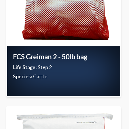
FCS Greiman 2 - 50lb bag
Life Stage:
Step 2
Species:
Cattle