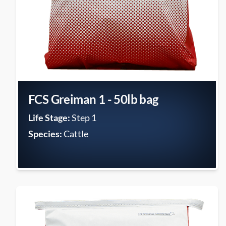
FCS Greiman 1 - 50lb bag
Life Stage:
Step 1
Species:
Cattle