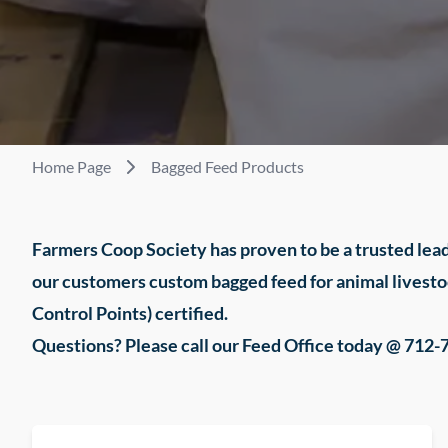
Home Page
Bagged Feed Products
Farmers Coop Society has proven to be a trusted leade
our customers custom bagged feed for animal livestock
Control Points) certified.
Questions? Please call our Feed Office today @ 712