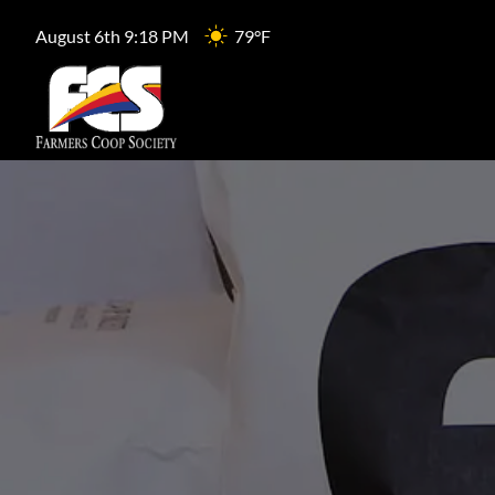
August 6th 9:18 PM
79°F