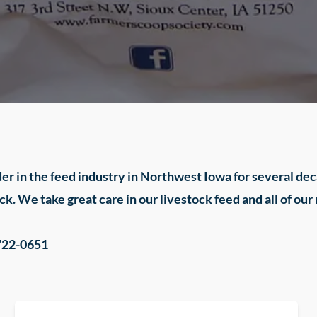
r in the feed industry in Northwest Iowa for several deca
. We take great care in our livestock feed and all of our
-722-0651