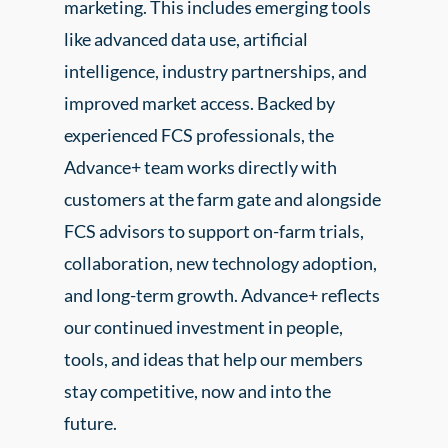
marketing. This includes emerging tools
like advanced data use, artificial
intelligence, industry partnerships, and
improved market access. Backed by
experienced FCS professionals, the
Advance+ team works directly with
customers at the farm gate and alongside
FCS advisors to support on-farm trials,
collaboration, new technology adoption,
and long-term growth. Advance+ reflects
our continued investment in people,
tools, and ideas that help our members
stay competitive, now and into the
future.