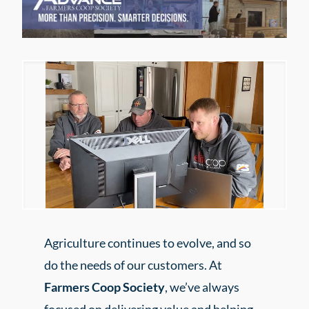
Agriculture continues to evolve, and so
do the needs of our customers. At
Farmers Coop Society
, we’ve always