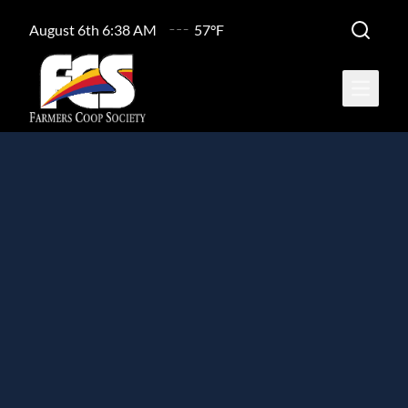
August 6th 6:38 AM
57°F
Open ma