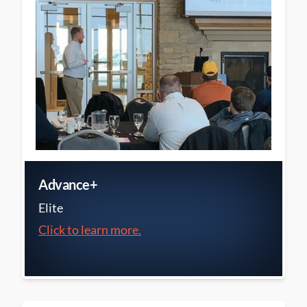
Advance+
Elite
Click to learn more.