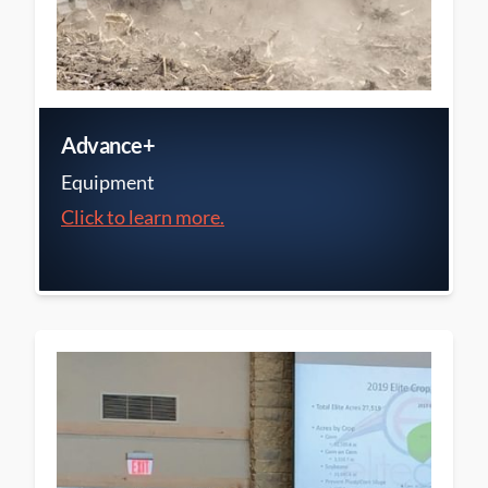
Advance+
Equipment
Click to learn more.