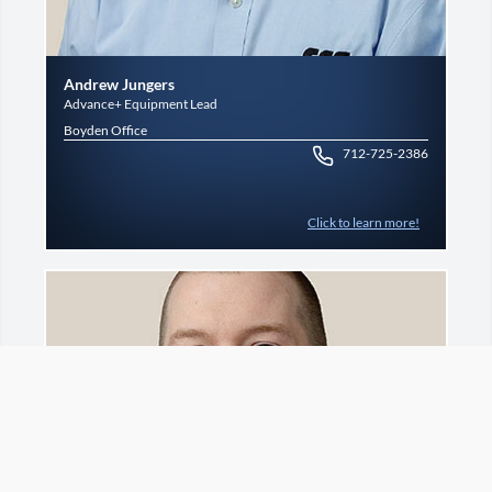
Andrew Jungers
Advance+ Equipment Lead
Boyden Office
712-725-2386
Click to learn more!