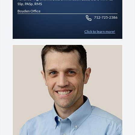
SSp, PASp, RMS
Boyden Office
712-725-2386
Click to learn more!