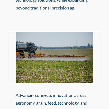
technology solutions, while expanding
beyond traditional precision ag.
Advance+ connects innovation across
agronomy, grain, feed, technology, and