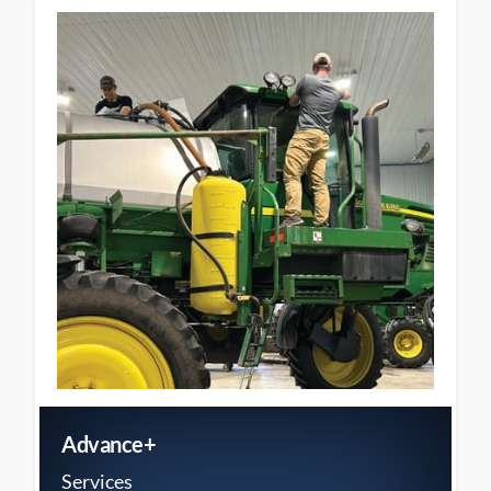
Advance+
Services