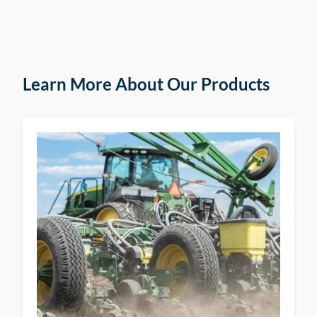
Learn More About Our Products