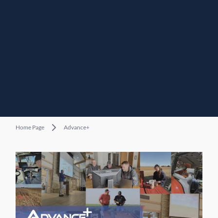
Home Page
Advance+