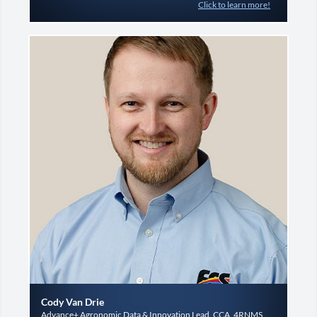
Click to learn more!
Cody Van Drie
Advance+ Agronomic Data & Innovation Lead, CCA, 4RNMS,