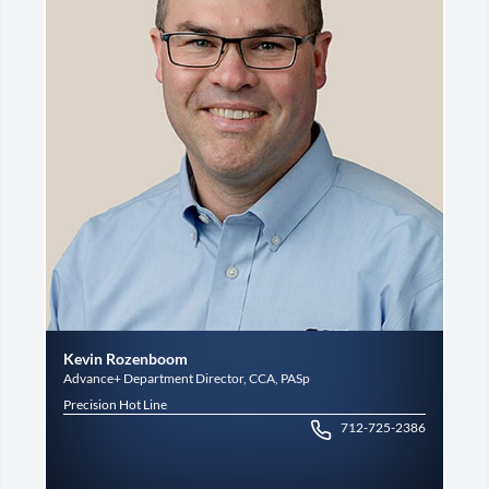
Kevin Rozenboom
Advance+ Department Director, CCA, PASp
Precision Hot Line
712-725-2386