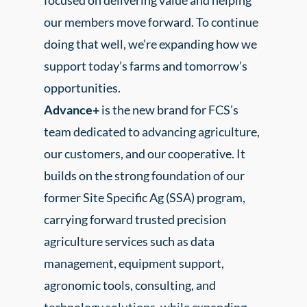
focused on delivering value and helping
our members move forward. To continue
doing that well, we’re expanding how we
support today’s farms and tomorrow’s
opportunities.
Advance+
is the new brand for FCS’s
team dedicated to advancing agriculture,
our customers, and our cooperative. It
builds on the strong foundation of our
former Site Specific Ag (SSA) program,
carrying forward trusted precision
agriculture services such as data
management, equipment support,
agronomic tools, consulting, and