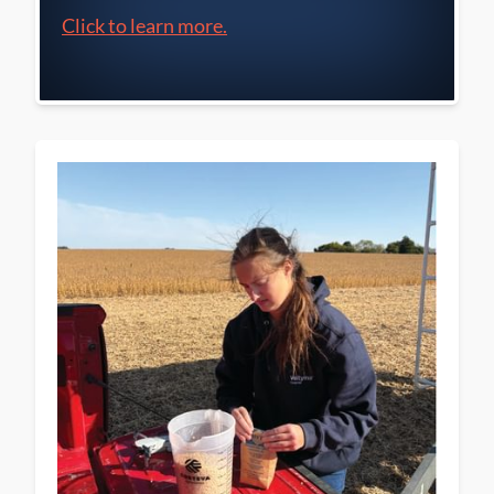
Click to learn more.