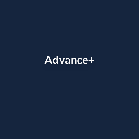
Advance+