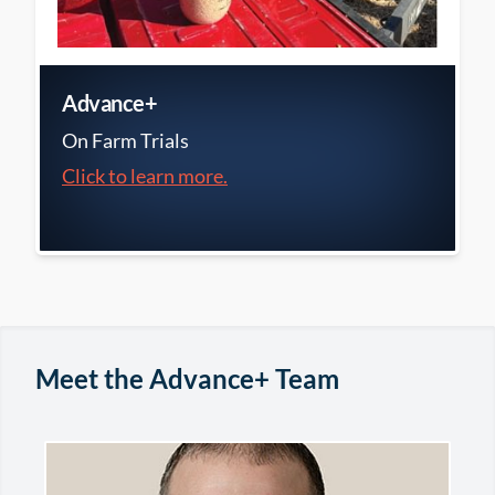
Advance+
On Farm Trials
Click to learn more.
Meet the Advance+ Team