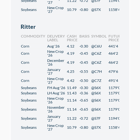
Soybeans
11.22
-0.72
@S7F
1194'0
1'2
'27
New Crop
Soybeans
10.79
-0.80
@S7X
1158'4
-0'6
'27
Ritter
COMMODITY
DELIVERY
CASH
BASIS
SYMBOL
FUTURES
CHANG
LABEL
PRICE
PRICE
Corn
Aug '26
4.12
-0.30
@C6U
441'4
2'4
New Crop
Corn
4.19
-0.45
@C6Z
464'2
2'2
'26
December
Corn
4.19
-0.45
@C6Z
464'2
2'2
'26
January
Corn
4.25
-0.55
@C7H
479'6
2'2
'27
New Crop
Corn
4.42
-0.50
@C7Z
491'4
1'2
'27
Soybeans
FH Aug '26
11.49
-0.30
@S6X
1179'0
1'2
Soybeans
LH Aug '26
11.43
-0.36
@S6X
1179'0
1'2
New Crop
Soybeans
11.14
-0.65
@S6X
1179'0
1'2
'26
November
Soybeans
11.14
-0.65
@S6X
1179'0
1'2
'26
January
Soybeans
11.22
-0.72
@S7F
1194'0
1'2
'27
New Crop
Soybeans
10.79
-0.80
@S7X
1158'4
-0'6
'27