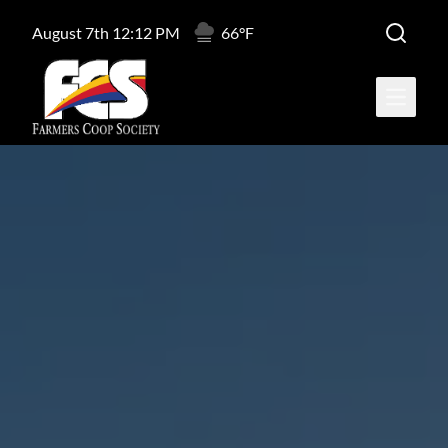
August 7th 12:12 PM
66°F
Open ma