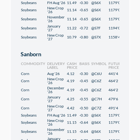
Soybeans
FH Aug '26
11.49
-0.30
@S6X
1179'0
1'2
New Crop
Soybeans
11.14
-0.65
@S6X
1179'0
1'2
'26
November
Soybeans
11.14
-0.65
@S6X
1179'0
1'2
'26
January
Soybeans
11.22
-0.72
@S7F
1194'0
1'2
'27
New Crop
Soybeans
10.79
-0.80
@S7X
1158'4
-0'6
'27
Sanborn
COMMODITY
DELIVERY
CASH
BASIS
SYMBOL
FUTURES
CHANG
LABEL
PRICE
PRICE
Corn
Aug '26
4.12
-0.30
@C6U
441'4
2'4
New Crop
Corn
4.19
-0.45
@C6Z
464'2
2'2
'26
December
Corn
4.19
-0.45
@C6Z
464'2
2'2
'26
January
Corn
4.25
-0.55
@C7H
479'6
2'2
'27
New Crop
Corn
4.42
-0.50
@C7Z
491'4
1'2
'27
Soybeans
FH Aug '26
11.49
-0.30
@S6X
1179'0
1'2
New Crop
Soybeans
11.15
-0.64
@S6X
1179'0
1'2
'26
November
Soybeans
11.15
-0.64
@S6X
1179'0
1'2
'26
January