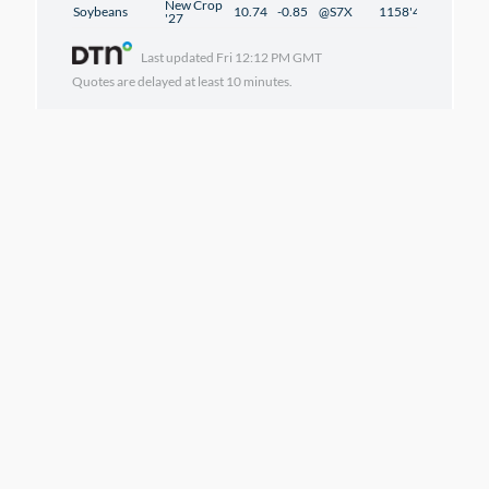
New Crop
Soybeans
10.74
-0.85
@S7X
1158'4
-0'6
'27
Last updated
Fri 12:12 PM GMT
Quotes are delayed at least 10 minutes.
DTN NEWS
DTN/Ag/Policy
Beef Labeling Advances
in Senate
8/6/2026 | 9:51 pm
DTN/Ag
DTN Chart Technical
Points
8/6/2026 | 9:46 pm
DTN/Ag