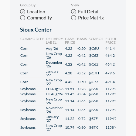
Group By
View
Location
Full Detail
Commodity
Price Matrix
Sioux Center
COMMODITY
DELIVERY
CASH
BASIS
SYMBOL
FUTURES
CHANG
LABEL
PRICE
PRICE
Corn
Aug '26
4.22
-0.20
@C6U
441'4
2'4
New Crop
Corn
4.22
-0.42
@C6Z
464'2
2'2
'26
December
Corn
4.22
-0.42
@C6Z
464'2
2'2
'26
January
Corn
4.28
-0.52
@C7H
479'6
2'2
'27
New Crop
Corn
4.42
-0.50
@C7Z
491'4
1'2
'27
Soybeans
FH Aug '26
11.51
-0.28
@S6X
1179'0
1'2
Soybeans
LH Aug '26
11.45
-0.34
@S6X
1179'0
1'2
New Crop
Soybeans
11.14
-0.65
@S6X
1179'0
1'2
'26
November
Soybeans
11.14
-0.65
@S6X
1179'0
1'2
'26
January
Soybeans
11.22
-0.72
@S7F
1194'0
1'2
'27
New Crop
Soybeans
10.79
-0.80
@S7X
1158'4
-0'6
'27