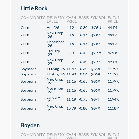
Little Rock
COMMODITY
DELIVERY
CASH
BASIS
SYMBOL
FUTURES
CHANG
LABEL
PRICE
PRICE
Corn
Aug '26
4.12
-0.30
@C6U
441'4
2'4
New Crop
Corn
4.18
-0.46
@C6Z
464'2
2'2
'26
December
Corn
4.18
-0.46
@C6Z
464'2
2'2
'26
January
Corn
4.25
-0.55
@C7H
479'6
2'2
'27
New Crop
Corn
4.42
-0.50
@C7Z
491'4
1'2
'27
Soybeans
FH Aug '26
11.49
-0.30
@S6X
1179'0
1'2
Soybeans
LH Aug '26
11.43
-0.36
@S6X
1179'0
1'2
New Crop
Soybeans
11.16
-0.63
@S6X
1179'0
1'2
'26
November
Soybeans
11.16
-0.63
@S6X
1179'0
1'2
'26
January
Soybeans
11.19
-0.75
@S7F
1194'0
1'2
'27
New Crop
Soybeans
10.79
-0.80
@S7X
1158'4
-0'6
'27
Boyden
COMMODITY
DELIVERY
CASH
BASIS
SYMBOL
FUTURES
CHANG
LABEL
PRICE
PRICE