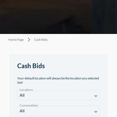
Home Page
Cash Bids
Cash Bids
Your default location will always be the location you selected
last!
Locations
Commodities