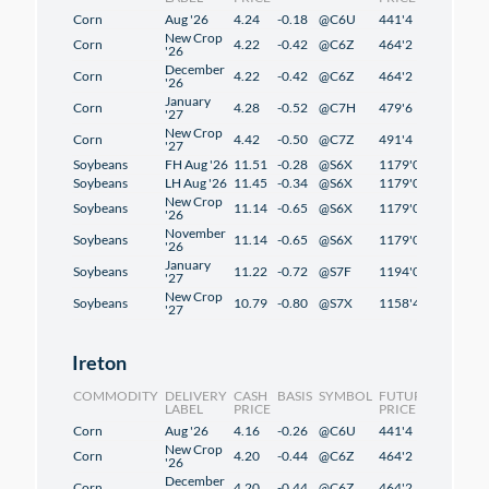
Corn
Aug '26
4.24
-0.18
@C6U
441'4
2'4
New Crop
Corn
4.22
-0.42
@C6Z
464'2
2'2
'26
December
Corn
4.22
-0.42
@C6Z
464'2
2'2
'26
January
Corn
4.28
-0.52
@C7H
479'6
2'2
'27
New Crop
Corn
4.42
-0.50
@C7Z
491'4
1'2
'27
Soybeans
FH Aug '26
11.51
-0.28
@S6X
1179'0
1'2
Soybeans
LH Aug '26
11.45
-0.34
@S6X
1179'0
1'2
New Crop
Soybeans
11.14
-0.65
@S6X
1179'0
1'2
'26
November
Soybeans
11.14
-0.65
@S6X
1179'0
1'2
'26
January
Soybeans
11.22
-0.72
@S7F
1194'0
1'2
'27
New Crop
Soybeans
10.79
-0.80
@S7X
1158'4
-0'6
'27
Ireton
COMMODITY
DELIVERY
CASH
BASIS
SYMBOL
FUTURES
CHANG
LABEL
PRICE
PRICE
Corn
Aug '26
4.16
-0.26
@C6U
441'4
2'4
New Crop
Corn
4.20
-0.44
@C6Z
464'2
2'2
'26
December
Corn
4.20
-0.44
@C6Z
464'2
2'2