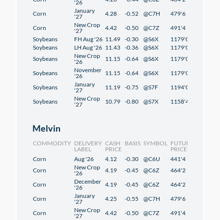
'26
January
Corn
4.28
-0.52
@C7H
479'6
2'2
'27
New Crop
Corn
4.42
-0.50
@C7Z
491'4
1'2
'27
Soybeans
FH Aug '26
11.49
-0.30
@S6X
1179'0
1'2
Soybeans
LH Aug '26
11.43
-0.36
@S6X
1179'0
1'2
New Crop
Soybeans
11.15
-0.64
@S6X
1179'0
1'2
'26
November
Soybeans
11.15
-0.64
@S6X
1179'0
1'2
'26
January
Soybeans
11.19
-0.75
@S7F
1194'0
1'2
'27
New Crop
Soybeans
10.79
-0.80
@S7X
1158'4
-0'6
'27
Melvin
COMMODITY
DELIVERY
CASH
BASIS
SYMBOL
FUTURES
CHANG
LABEL
PRICE
PRICE
Corn
Aug '26
4.12
-0.30
@C6U
441'4
2'4
New Crop
Corn
4.19
-0.45
@C6Z
464'2
2'2
'26
December
Corn
4.19
-0.45
@C6Z
464'2
2'2
'26
January
Corn
4.25
-0.55
@C7H
479'6
2'2
'27
New Crop
Corn
4.42
-0.50
@C7Z
491'4
1'2
'27