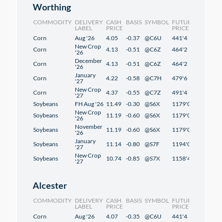
Worthing
COMMODITY
DELIVERY
CASH
BASIS
SYMBOL
FUTURES
CHANG
LABEL
PRICE
PRICE
Corn
Aug '26
4.05
-0.37
@C6U
441'4
2'4
New Crop
Corn
4.13
-0.51
@C6Z
464'2
2'2
'26
December
Corn
4.13
-0.51
@C6Z
464'2
2'2
'26
January
Corn
4.22
-0.58
@C7H
479'6
2'2
'27
New Crop
Corn
4.37
-0.55
@C7Z
491'4
1'2
'27
Soybeans
FH Aug '26
11.49
-0.30
@S6X
1179'0
1'2
New Crop
Soybeans
11.19
-0.60
@S6X
1179'0
1'2
'26
November
Soybeans
11.19
-0.60
@S6X
1179'0
1'2
'26
January
Soybeans
11.14
-0.80
@S7F
1194'0
1'2
'27
New Crop
Soybeans
10.74
-0.85
@S7X
1158'4
-0'6
'27
Alcester
COMMODITY
DELIVERY
CASH
BASIS
SYMBOL
FUTURES
CHANG
LABEL
PRICE
PRICE
Corn
Aug '26
4.07
-0.35
@C6U
441'4
2'4