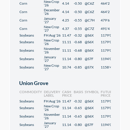
New Crop
Corn
4.14
-0.50
@C6Z
464'2
2'2
'26
December
Corn
4.14
-0.50
@C6Z
464'2
2'2
'26
January
Corn
4.25
-0.55
@C7H
479'6
2'2
'27
New Crop
Corn
4.37
-0.55
@C7Z
491'4
1'2
'27
Soybeans
FH Aug '26
11.47
-0.32
@S6X
1179'0
1'2
New Crop
Soybeans
11.11
-0.68
@S6X
1179'0
1'2
'26
November
Soybeans
11.11
-0.68
@S6X
1179'0
1'2
'26
January
Soybeans
11.14
-0.80
@S7F
1194'0
1'2
'27
New Crop
Soybeans
10.74
-0.85
@S7X
1158'4
-0'6
'27
Union Grove
COMMODITY
DELIVERY
CASH
BASIS
SYMBOL
FUTURES
CHANG
LABEL
PRICE
PRICE
Soybeans
FH Aug '26
11.47
-0.32
@S6X
1179'0
1'2
New Crop
Soybeans
11.14
-0.65
@S6X
1179'0
1'2
'26
November
Soybeans
11.14
-0.65
@S6X
1179'0
1'2
'26
January
Soybeans
11.14
-0.80
@S7F
1194'0
1'2
'27