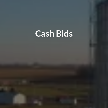
Cash Bids