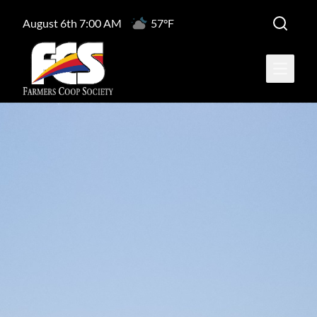
August 6th 7:00 AM
57°F
Open ma