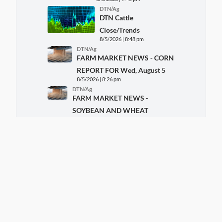
DTN/Ag
DTN Cattle
Close/Trends
8/5/2026 | 8:48 pm
DTN/Ag
FARM MARKET NEWS - CORN
REPORT FOR Wed, August 5
8/5/2026 | 8:26 pm
DTN/Ag
FARM MARKET NEWS -
SOYBEAN AND WHEAT
REPORT FOR Wed, August 5
8/5/2026 | 8:26 pm
DTN/Ag/Livestock
AgHost Livestock Close
8/5/2026 | 8:13 pm
DTN/Ag/Markets
AgHost Grains Close
8/5/2026 | 6:54 pm
DTN/Ag/Policy
GMO Labeling Rule