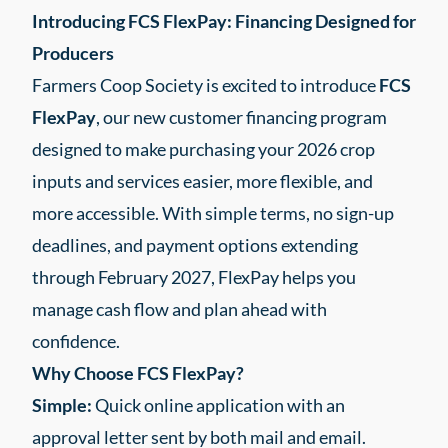
Introducing FCS FlexPay: Financing Designed for
Producers
Farmers Coop Society is excited to introduce
FCS
FlexPay
, our new customer financing program
designed to make purchasing your 2026 crop
inputs and services easier, more flexible, and
more accessible. With simple terms, no sign-up
deadlines, and payment options extending
through February 2027, FlexPay helps you
manage cash flow and plan ahead with
confidence.
Why Choose FCS FlexPay?
Simple:
Quick online application with an
approval letter sent by both mail and email.