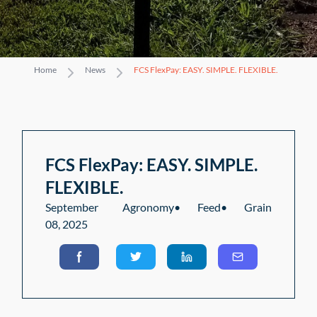
Home
News
FCS FlexPay: EASY. SIMPLE. FLEXIBLE.
FCS FlexPay: EASY. SIMPLE.
FLEXIBLE.
September
Agronomy
•
Feed
•
Grain
08, 2025