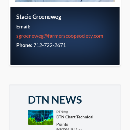
Stacie Groeneweg
Email:
sgroeneweg@farmerscoopsociety.com
Phone:
712-722-2671
DTN NEWS
DTN/Ag
DTN Chart Technical
Points
8/5/2026 | 9:45 pm