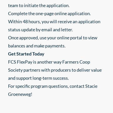
team to initiate the application.
Complete the one-page online application.
Within 48 hours, you will receive an application
status update by email and letter.
Once approved, use your online portal to view
balances and make payments.
Get Started Today
FCS FlexPay is another way Farmers Coop
Society partners with producers to deliver value
and support long-term success.
For specific program questions, contact Stacie
Groeneweg!