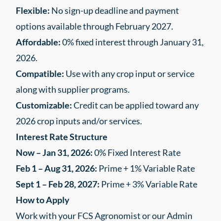
Flexible:
No sign-up deadline and payment
options available through February 2027.
Affordable:
0% fixed interest through January 31,
2026.
Compatible:
Use with any crop input or service
along with supplier programs.
Customizable:
Credit can be applied toward any
2026 crop inputs and/or services.
Interest Rate Structure
Now – Jan 31, 2026:
0% Fixed Interest Rate
Feb 1 – Aug 31, 2026:
Prime + 1% Variable Rate
Sept 1 – Feb 28, 2027:
Prime + 3% Variable Rate
How to Apply
Work with your FCS Agronomist or our Admin