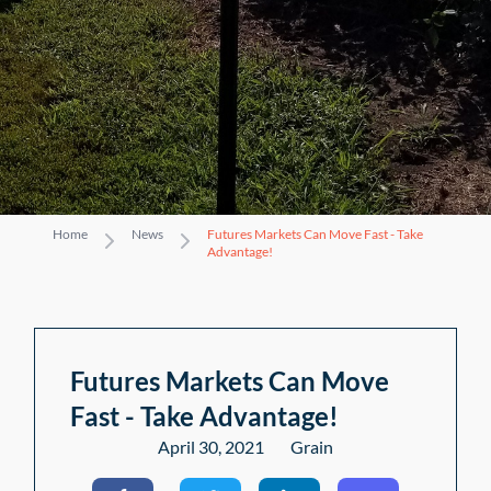
Home
News
Futures Markets Can Move Fast - Take
Advantage!
Futures Markets Can Move
Fast - Take Advantage!
April 30, 2021
Grain