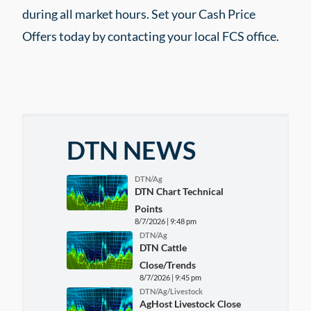
during all market hours. Set your Cash Price
Offers today by contacting your local FCS office.
DTN NEWS
DTN/Ag
DTN Chart Technical
Points
8/7/2026 | 9:48 pm
DTN/Ag
DTN Cattle
Close/Trends
8/7/2026 | 9:45 pm
DTN/Ag/Livestock
AgHost Livestock Close