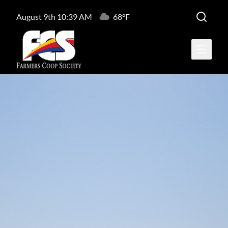
August 9th 10:39 AM
68°F
Open ma