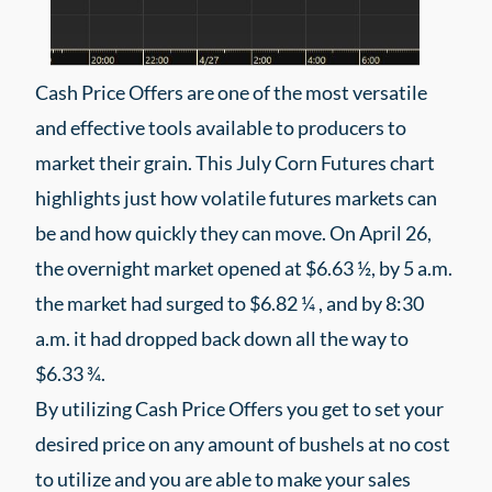
Cash Price Offers are one of the most versatile
and effective tools available to producers to
market their grain. This July Corn Futures chart
highlights just how volatile futures markets can
be and how quickly they can move. On April 26,
the overnight market opened at $6.63 ½, by 5 a.m.
the market had surged to $6.82 ¼ , and by 8:30
a.m. it had dropped back down all the way to
$6.33 ¾.
By utilizing Cash Price Offers you get to set your
desired price on any amount of bushels at no cost
to utilize and you are able to make your sales