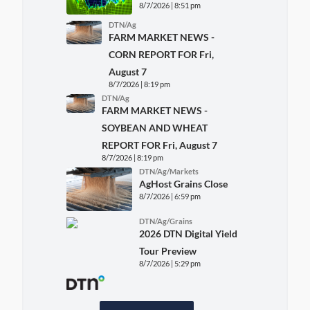
8/7/2026 | 8:51 pm
DTN/Ag
FARM MARKET NEWS -
CORN REPORT FOR Fri,
August 7
8/7/2026 | 8:19 pm
DTN/Ag
FARM MARKET NEWS -
SOYBEAN AND WHEAT
REPORT FOR Fri, August 7
8/7/2026 | 8:19 pm
DTN/Ag/Markets
AgHost Grains Close
8/7/2026 | 6:59 pm
DTN/Ag/Grains
2026 DTN Digital Yield
Tour Preview
8/7/2026 | 5:29 pm