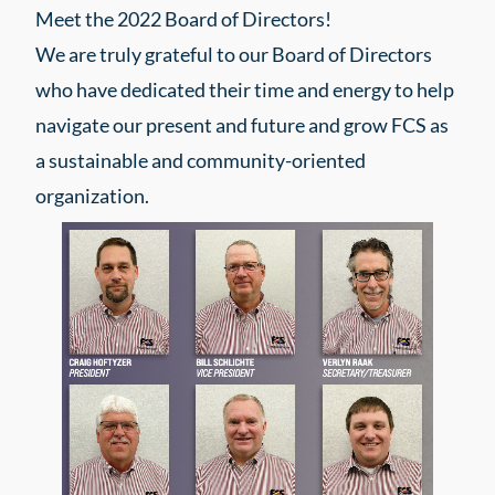
Meet the 2022 Board of Directors!
We are truly grateful to our Board of Directors
who have dedicated their time and energy to help
navigate our present and future and grow FCS as
a sustainable and community-oriented
organization.