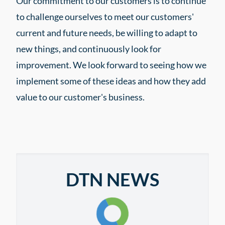
Our commitment to our customers is to continue
to challenge ourselves to meet our customers'
current and future needs, be willing to adapt to
new things, and continuously look for
improvement. We look forward to seeing how we
implement some of these ideas and how they add
value to our customer's business.
DTN NEWS