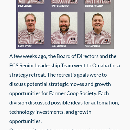
A few weeks ago, the Board of Directors and the
FCS Senior Leadership Team went to Omaha for a
strategy retreat. The retreat's goals were to
discuss potential strategic moves and growth
opportunities for Farmer Coop Society. Each
division discussed possible ideas for automation,
technology investments, and growth
opportunities.