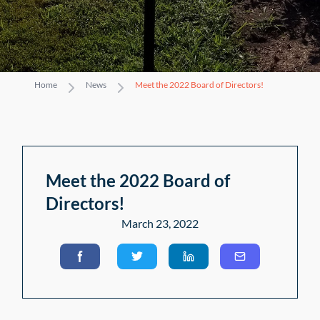
Home
News
Meet the 2022 Board of Directors!
Meet the 2022 Board of
Directors!
March 23, 2022