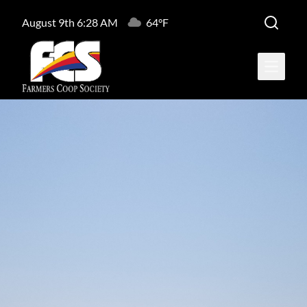
August 9th 6:28 AM
64°F
Open ma