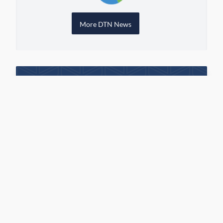
More DTN News
View Grain Bids Through FCS
LINK
Call your local FCS location to sign up!