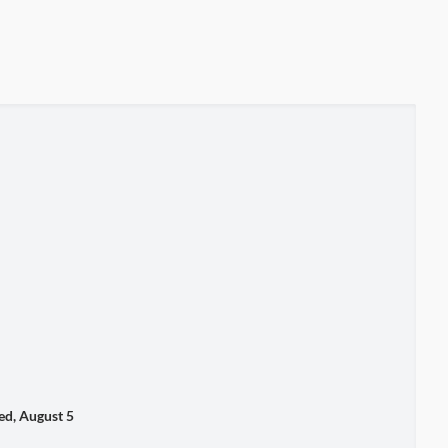
, August 5