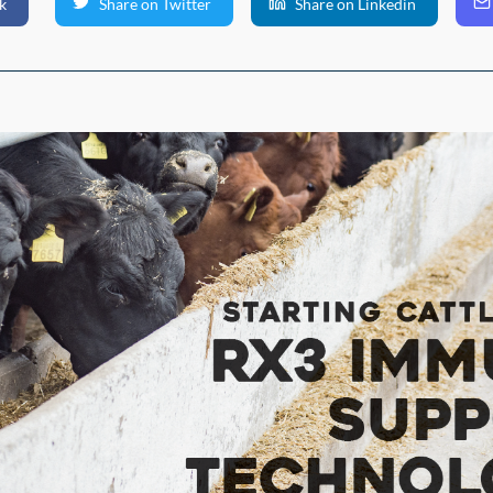
k
Share on Twitter
Share on Linkedin