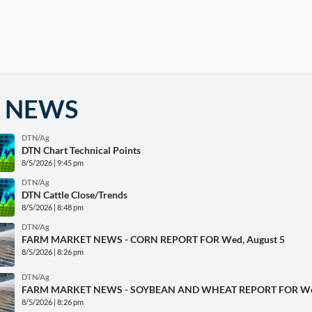
 NEWS
DTN/Ag
DTN Chart Technical Points
8/5/2026 | 9:45 pm
DTN/Ag
DTN Cattle Close/Trends
8/5/2026 | 8:48 pm
DTN/Ag
FARM MARKET NEWS - CORN REPORT FOR Wed, August 5
8/5/2026 | 8:26 pm
DTN/Ag
FARM MARKET NEWS - SOYBEAN AND WHEAT REPORT FOR Wed
8/5/2026 | 8:26 pm