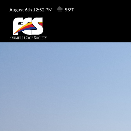
August 6th 12:52 PM
55°F