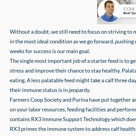
Without a doubt, we still need to focus on striving to 
in the most ideal condition as we go forward, pushing ca
weeks for success is our main goal.
The single most important job of a starter feed is to g
stress and improve their chance to stay healthy. Palat
eating. A less palatable feed might take a calf three d
their immune status is in jeopardy.
Farmers Coop Society and Purina have put together an 
on your labor resources, feeding facilities and perfor
contains RX3 Immune Support Technology which does 
RX3 primes the immune system to address calf health 