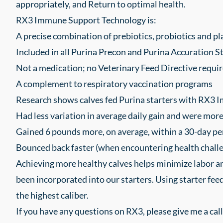
appropriately, and Return to optimal health.
RX3 Immune Support Technology is:
A precise combination of prebiotics, probiotics and pl
Included in all Purina Precon and Purina Accuration S
Not a medication; no Veterinary Feed Directive requir
A complement to respiratory vaccination programs
Research shows calves fed Purina starters with RX3 
Had less variation in average daily gain and were mor
Gained 6 pounds more, on average, within a 30-day pe
Bounced back faster (when encountering health challe
Achieving more healthy calves helps minimize labor and
been incorporated into our starters. Using starter feed
the highest caliber.
If you have any questions on RX3, please give me a call