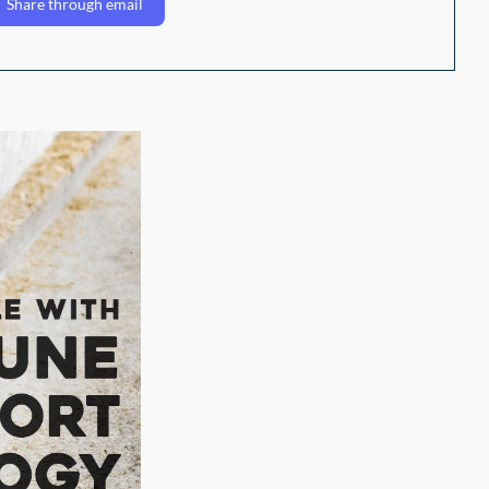
Share through email