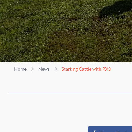
Home
News
Starting Cattle with RX3