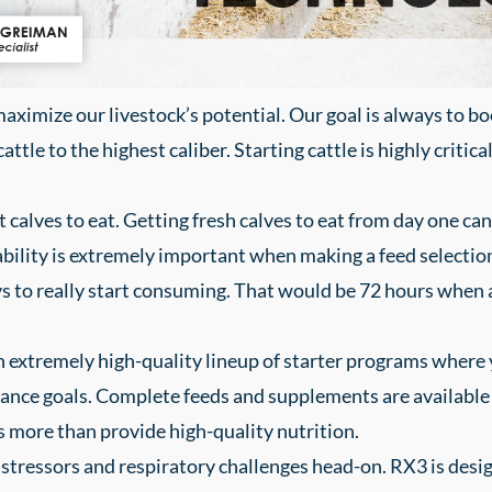
maximize our livestock’s potential. Our goal is always to b
ttle to the highest caliber. Starting cattle is highly critica
et calves to eat. Getting fresh calves to eat from day one 
ability is extremely important when making a feed selection
ays to really start consuming. That would be 72 hours when 
extremely high-quality lineup of starter programs where yo
mance goals. Complete feeds and supplements are available 
more than provide high-quality nutrition.
stressors and respiratory challenges head-on. RX3 is des