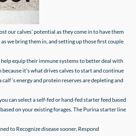
oost our calves' potential as they come in to have them
l as we bring them in, and setting up those first couple
can help equip their immune systems to better deal with
 because it’s what drives calves to start and continue
a calf ’s energy and protein reserves are depleting and
u can select a self-fed or hand-fed starter feed based
based on your existing forages. The Purina starter line
igned to Recognize disease sooner, Respond