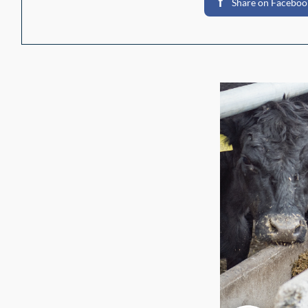
Share on Faceboo