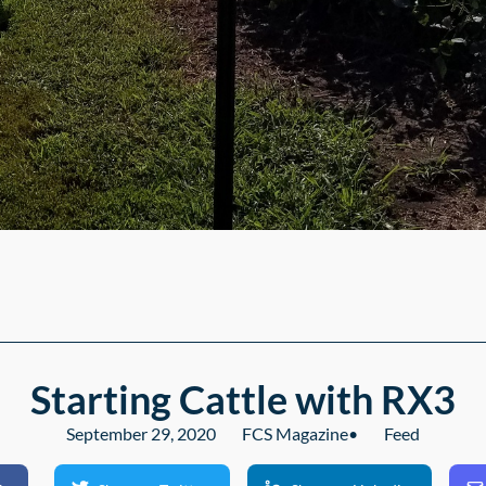
Starting Cattle with RX3
September 29, 2020
FCS Magazine
•
Feed