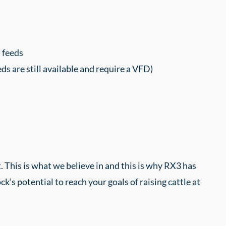
 feeds
 are still available and require a VFD)
 This is what we believe in and this is why RX3 has
’s potential to reach your goals of raising cattle at