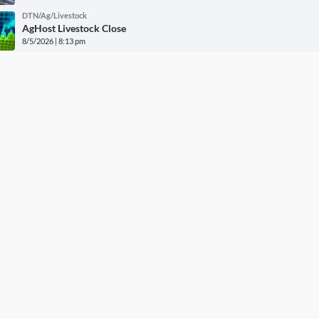
DTN/Ag/Livestock
AgHost Livestock Close
8/5/2026 | 8:13 pm
DTN/Ag/Markets
AgHost Grains Close
8/5/2026 | 6:54 pm
DTN/Ag/Policy
GMO Labeling Rule Must Change by 2028
8/5/2026 | 5:24 pm
More DTN News
w Grain Bids Through FCS 
Call your local FCS location to sign up!