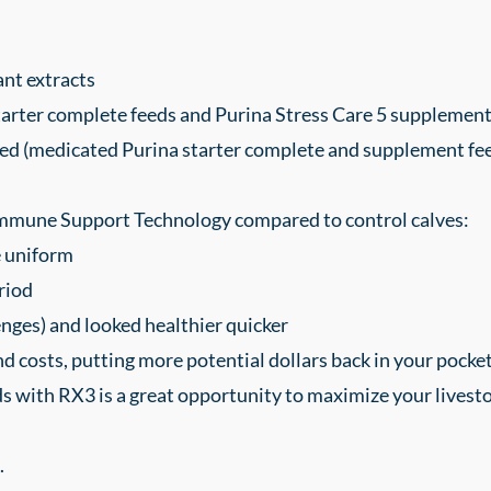
ant extracts
tarter complete feeds and Purina Stress Care 5 supplement
ed (medicated Purina starter complete and supplement feeds
Immune Support Technology compared to control calves:
e uniform
riod
nges) and looked healthier quicker
 costs, putting more potential dollars back in your pocket.
s with RX3 is a great opportunity to maximize your livestock
.