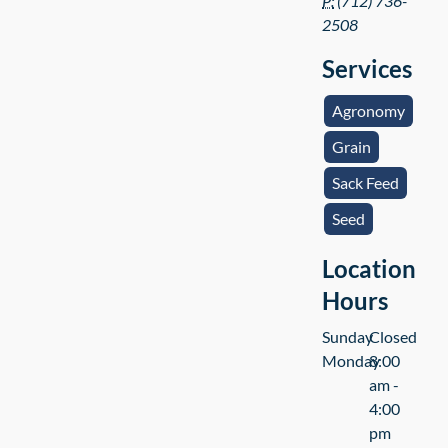
P:
(712) 736-
2508
Services
Agronomy
Grain
Sack Feed
Seed
Location
Hours
Sunday
Closed
Monday
8:00
am -
4:00
pm