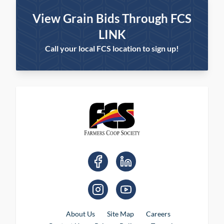
View Grain Bids Through FCS
LINK
Call your local FCS location to sign up!
About Us
Site Map
Careers