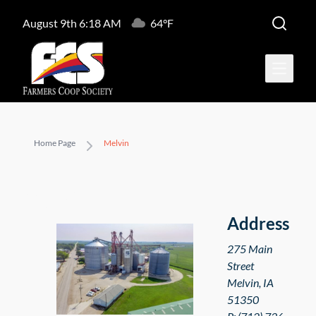
August 9th 6:18 AM
64°F
Open ma
Home Page
Melvin
Melvin
Address
275 Main
Street
Melvin
,
IA
51350