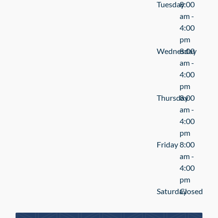
Tuesday
8:00
am -
4:00
pm
Wednesday
8:00
am -
4:00
pm
Thursday
8:00
am -
4:00
pm
Friday
8:00
am -
4:00
pm
Saturday
Closed