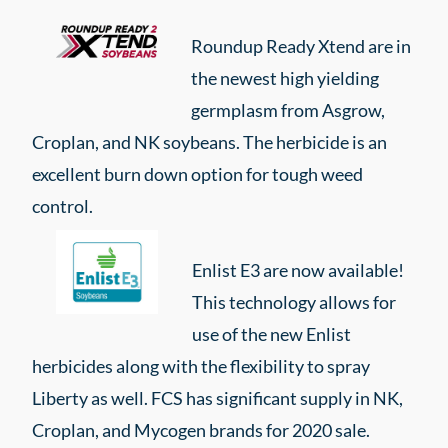
Roundup Ready Xtend are in
the newest high yielding
germplasm from Asgrow,
Croplan, and NK soybeans. The herbicide is an
excellent burn down option for tough weed
control.
Enlist E3 are now available!
This technology allows for
use of the new Enlist
herbicides along with the flexibility to spray
Liberty as well. FCS has significant supply in NK,
Croplan, and Mycogen brands for 2020 sale.