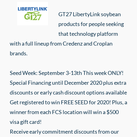
GT27 LibertyLink soybean
products for people seeking
that technology platform
with a full lineup from Credenz and Croplan
brands.
Seed Week: September 3-13th This week ONLY!
Special Financing until December 2020 plus extra
discounts or early cash discount options available
Get registered to win FREE SEED for 2020! Plus, a
winner from each FCS location will win a $500
visa gift card!
Receive early commitment discounts from our