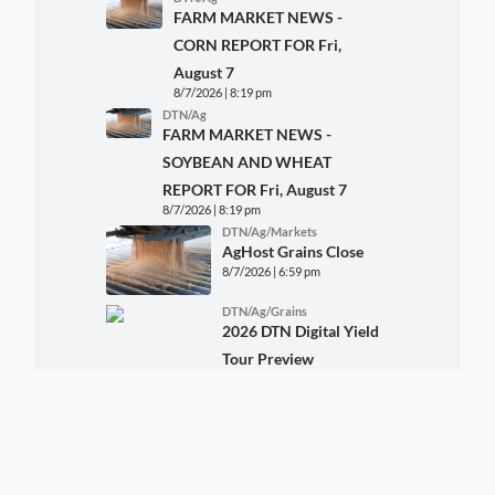
FARM MARKET NEWS -
CORN REPORT FOR Fri,
August 7
8/7/2026 | 8:19 pm
DTN/Ag
FARM MARKET NEWS -
SOYBEAN AND WHEAT
REPORT FOR Fri, August 7
8/7/2026 | 8:19 pm
DTN/Ag/Markets
AgHost Grains Close
8/7/2026 | 6:59 pm
DTN/Ag/Grains
2026 DTN Digital Yield
Tour Preview
8/7/2026 | 5:29 pm
More DTN News