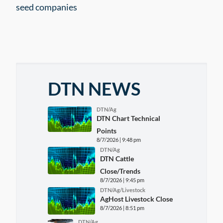
seed companies
DTN NEWS
DTN/Ag
DTN Chart Technical
Points
8/7/2026 | 9:48 pm
DTN/Ag
DTN Cattle
Close/Trends
8/7/2026 | 9:45 pm
DTN/Ag/Livestock
AgHost Livestock Close
8/7/2026 | 8:51 pm
DTN/Ag