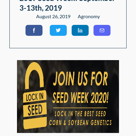
3-13th, 2019
August 26, 2019
Agronomy