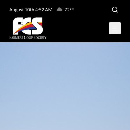
August 10th 4:52 AM
72°F
Open ma