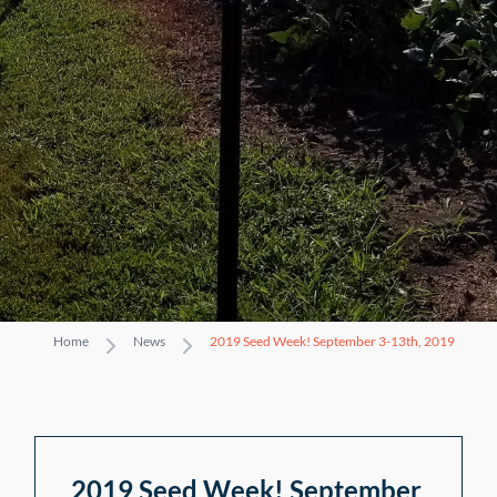
Home
News
2019 Seed Week! September 3-13th, 2019
2019 Seed Week! September