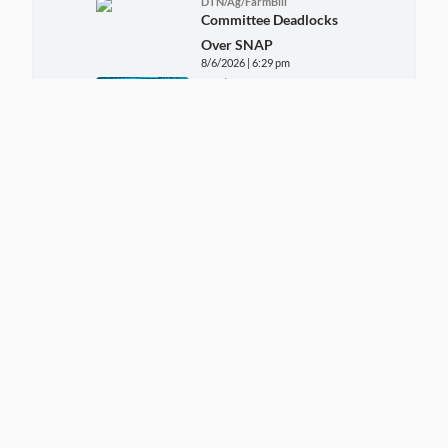
DTN/Ag/FarmBill
Committee Deadlocks
Over SNAP
8/6/2026 | 6:29 pm
DTN/Ag
DTN Cattle
Prices/Trends
8/6/2026 | 5:38 pm
DTN/Ag/Livestock
DTN Ag Host Midday
Livestock
8/6/2026 | 4:52 pm
DTN/Ag
DTN Ag Host Midday
Grains
8/6/2026 | 3:54 pm
DTN/Ag
USDA Daily Market
Rates
8/6/2026 | 11:33 am
DTN/Ag/Livestock
DTN Aghost Early Word