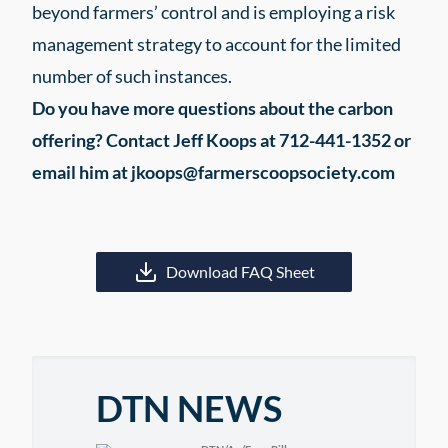
beyond farmers’ control and is employing a risk
management strategy to account for the limited
number of such instances.
Do you have more questions about the carbon
offering? Contact Jeff Koops at 712-441-1352 or
email him at jkoops@farmerscoopsociety.com
Download FAQ Sheet
DTN NEWS