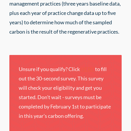
management practices (three years baseline data,
plus each year of practice change data up to five
years) to determine how much of the sampled
carbon is the result of the regenerative practices.
Unsure if you qualify? Click
HERE
to fill
out the 30-second survey. This survey
will check your eligibility and get you
started. Don't wait - surveys must be
completed by February 1st to participate
in this year's carbon offering.