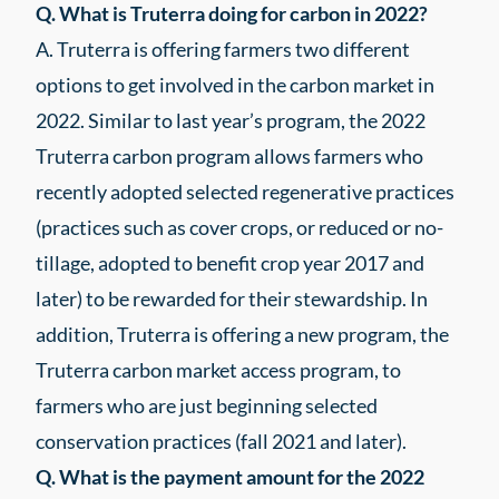
Q. What is Truterra doing for carbon in 2022?
A. Truterra is offering farmers two different
options to get involved in the carbon market in
2022. Similar to last year’s program, the 2022
Truterra carbon program allows farmers who
recently adopted selected regenerative practices
(practices such as cover crops, or reduced or no-
tillage, adopted to benefit crop year 2017 and
later) to be rewarded for their stewardship. In
addition, Truterra is offering a new program, the
Truterra carbon market access program, to
farmers who are just beginning selected
conservation practices (fall 2021 and later).
Q. What is the payment amount for the 2022