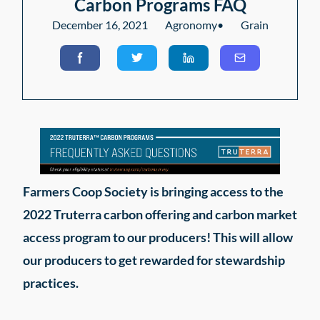
Carbon Programs FAQ
December 16, 2021
Agronomy
•
Grain
Farmers Coop Society is bringing access to the
2022 Truterra carbon offering and carbon market
access program to our producers! This will allow
our producers to get rewarded for stewardship
practices.