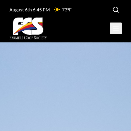
August 6th 6:45 PM
73°F
Open ma