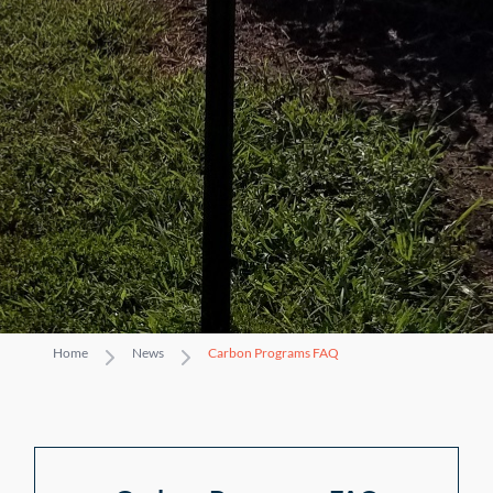
Home
News
Carbon Programs FAQ