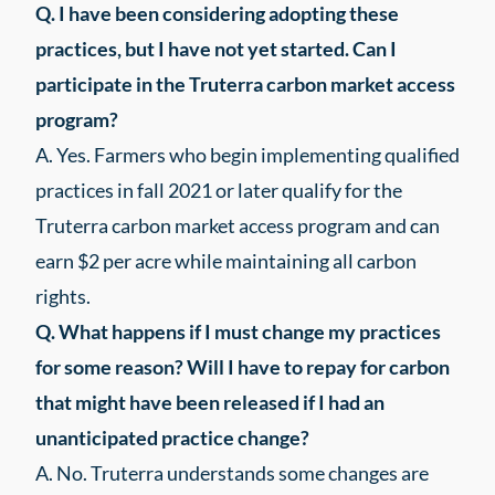
Q.
I have been considering adopting these
practices, but I have not yet started. Can I
participate in the Truterra carbon market access
program?
A. Yes. Farmers who begin implementing qualified
practices in fall 2021 or later qualify for the
Truterra carbon market access program and can
earn $2 per acre while maintaining all carbon
rights.
Q. What happens if I must change my practices
for some reason? Will I have to repay for carbon
that might have been released if I had an
unanticipated practice change?
A. No. Truterra understands some changes are