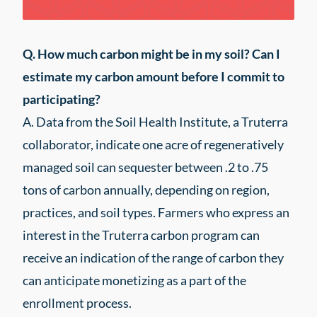
Q. How much carbon might be in my soil? Can I
estimate my carbon amount before I commit to
participating?
A. Data from the Soil Health Institute, a Truterra
collaborator, indicate one acre of regeneratively
managed soil can sequester between .2 to .75
tons of carbon annually, depending on region,
practices, and soil types. Farmers who express an
interest in the Truterra carbon program can
receive an indication of the range of carbon they
can anticipate monetizing as a part of the
enrollment process.