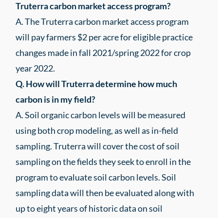
Truterra carbon market access program?
A. The Truterra carbon market access program
will pay farmers $2 per acre for eligible practice
changes made in fall 2021/spring 2022 for crop
year 2022.
Q. How will Truterra determine how much
carbon is in my field?
A. Soil organic carbon levels will be measured
using both crop modeling, as well as in-field
sampling. Truterra will cover the cost of soil
sampling on the fields they seek to enroll in the
program to evaluate soil carbon levels. Soil
sampling data will then be evaluated along with
up to eight years of historic data on soil