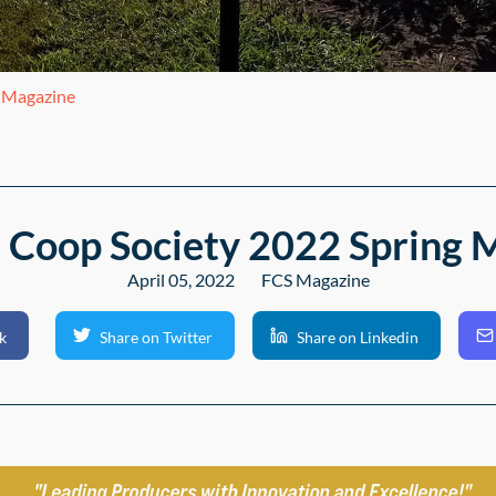
g Magazine
 Coop Society 2022 Spring 
April 05, 2022
FCS Magazine
k
Share on Twitter
Share on Linkedin