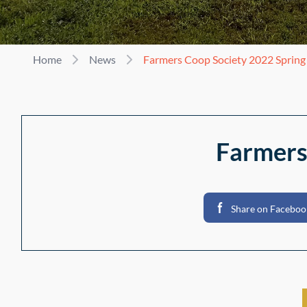
Home
News
Farmers Coop Society 2022 Sprin
Farmers
Share on Faceboo