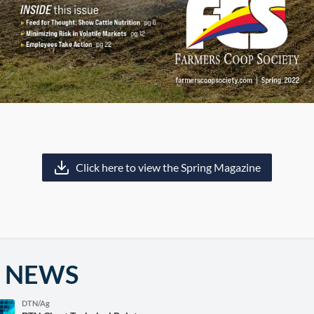
Click here to view the Spring Magazine
 NEWS
DTN/Ag