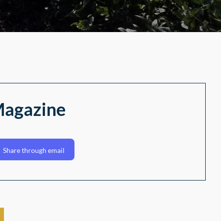
Magazine
Share through email