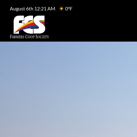
August 6th 12:21 AM
0°F