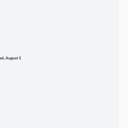
, August 5