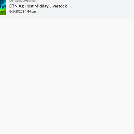
DTN/Ag/Livestock
DTN Ag Host Midday Livestock
8/5/2026 | 4:44 pm
More DTN News
w Grain Bids Through FCS 
Call your local FCS location to sign up!