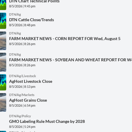
DTN Chart Technical Points
8/5/2026 | 9:45 pm
DTN/Ag
DTN Cattle Close/Trends
8/5/2026 | 8:48 pm
DTN/Ag
FARM MARKET NEWS - CORN REPORT FOR Wed, August 5
8/5/2026 | 8:26 pm
DTN/Ag
FARM MARKET NEWS - SOYBEAN AND WHEAT REPORT FOR Wed
8/5/2026 | 8:26 pm
DTN/Ag/Livestock
AgHost Livestock Close
8/5/2026 | 8:13 pm
DTN/Ag/Markets
AgHost Grains Close
8/5/2026 | 6:54 pm
DTN/Ag/Policy
GMO Labeling Rule Must Change by 2028
8/5/2026 | 5:24 pm