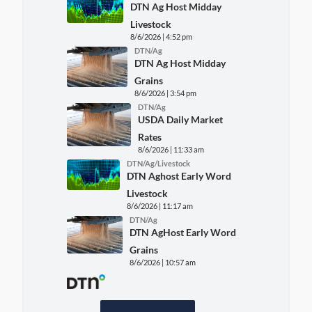
DTN Ag Host Midday
Livestock
8/6/2026 | 4:52 pm
DTN/Ag
DTN Ag Host Midday
Grains
8/6/2026 | 3:54 pm
DTN/Ag
USDA Daily Market
Rates
8/6/2026 | 11:33 am
DTN/Ag/Livestock
DTN Aghost Early Word
Livestock
8/6/2026 | 11:17 am
DTN/Ag
DTN AgHost Early Word
Grains
8/6/2026 | 10:57 am