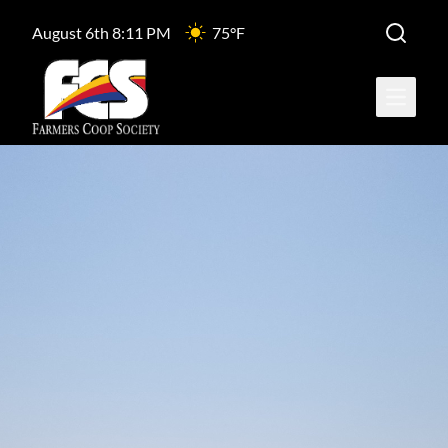
August 6th 8:11 PM
75°F
Open ma