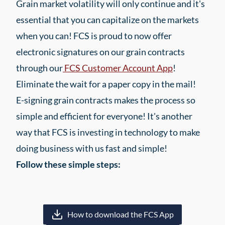
Grain market volatility will only continue and it's
essential that you can capitalize on the markets
when you can! FCS is proud to now offer
electronic signatures on our grain contracts
through our
FCS Customer Account App
!
Eliminate the wait for a paper copy in the mail!
E-signing grain contracts makes the process so
simple and efficient for everyone! It's another
way that FCS is investing in technology to make
doing business with us fast and simple!
Follow these simple steps:
How to download the FCS App