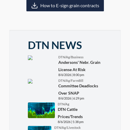
How to E-sign grain contracts
DTN NEWS
DTN/Ag/Business
Andersons' Nebr. Grain
License At Risk
8/6/2026 | 8:00 pm
DTN/Ag/FarmBill
Committee Deadlocks
Over SNAP
8/6/2026 | 6:29 pm
DTN/Ag
DTN Cattle
Prices/Trends
8/6/2026 | 5:38 pm
DTN/Ag/Livestock