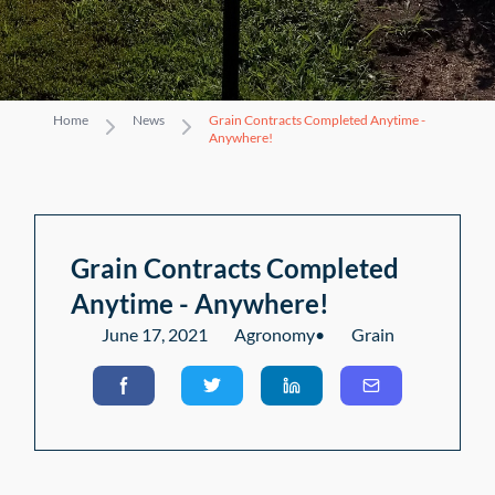
Home
News
Grain Contracts Completed Anytime -
Anywhere!
Grain Contracts Completed
Anytime - Anywhere!
June 17, 2021
Agronomy
•
Grain