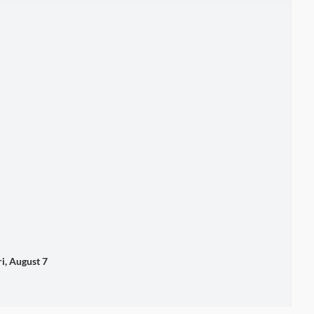
 August 7