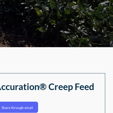
 Accuration® Creep Feed
Share through email