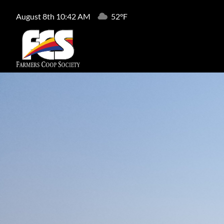
August 8th 10:42 AM
52°F