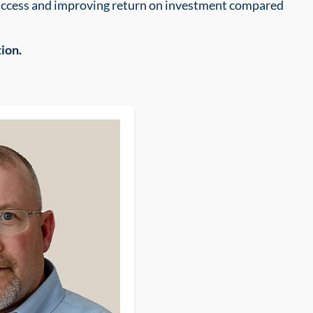
success and improving return on investment compared
ion.