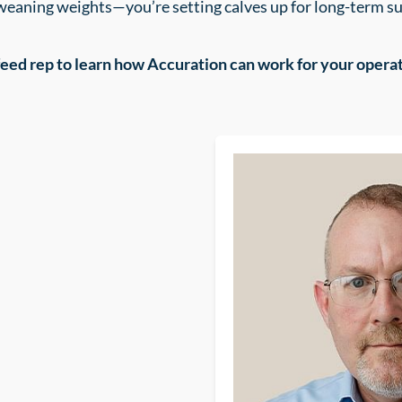
 weaning weights—you’re setting calves up for long-term 
feed rep to learn how Accuration can work for your operat