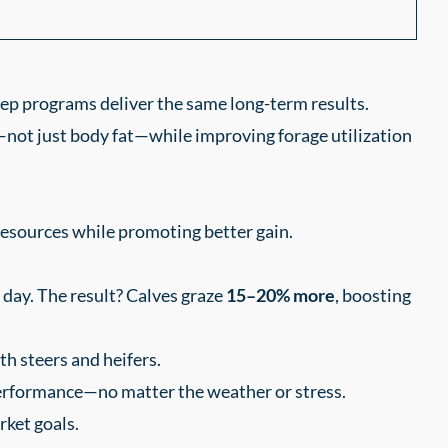
eep programs deliver the same long-term results.
not just body fat—while improving forage utilization
resources while promoting better gain.
day. The result? Calves graze
15–20% more
, boosting
th steers and heifers.
performance—no matter the weather or stress.
rket goals.