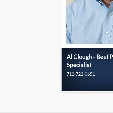
Al Clough - Beef 
Specialist
712-722-0651