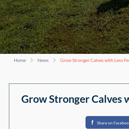
Home
News
Grow Stronger Calves with Less F
Grow Stronger Calves w
Share on Faceboo