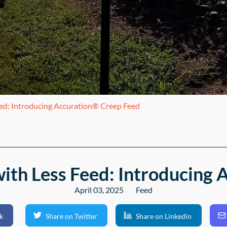
eed: Introducing Accuration® Creep Feed
ith Less Feed: Introducing
April 03, 2025
Feed
k
Share on Twitter
Share on Linkedin