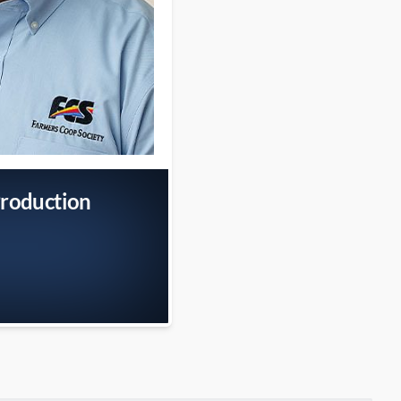
Production