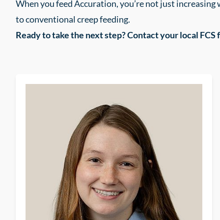
When you feed Accuration, you’re not just increasing
to conventional creep feeding.
Ready to take the next step? Contact your local FCS 