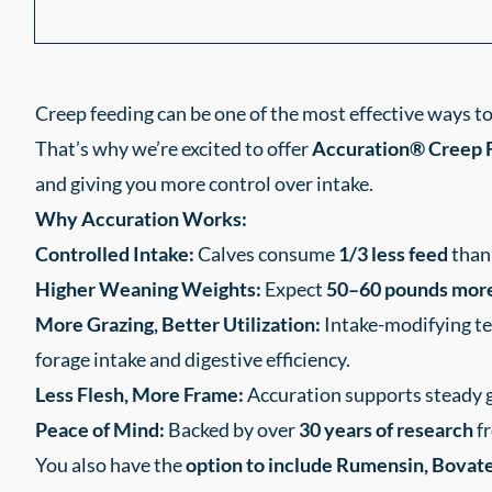
Creep feeding can be one of the most effective ways t
That’s why we’re excited to offer
Accuration® Creep 
and giving you more control over intake.
Why Accuration Works:
Controlled Intake:
Calves consume
1/3 less feed
than 
Higher Weaning Weights:
Expect
50–60 pounds mor
More Grazing, Better Utilization:
Intake-modifying te
forage intake and digestive efficiency.
Less Flesh, More Frame:
Accuration supports steady 
Peace of Mind:
Backed by over
30 years of research
fr
You also have the
option to include Rumensin, Bovatec