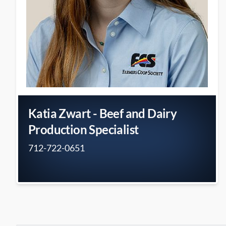
Katia Zwart - Beef and Dairy
Production Specialist
712-722-0651