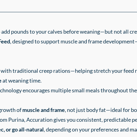
o add pounds to your calves before weaning—but not all cr
Feed
, designed to support muscle and frame development—
with traditional creep rations—helping stretch your feed 
e
at weaning time.
chnology encourages multiple small meals throughout the 
growth of
muscle and frame
, not just body fat—ideal for bo
om Purina, Accuration gives you consistent, predictable 
, or go all-natural
, depending on your preferences and ma