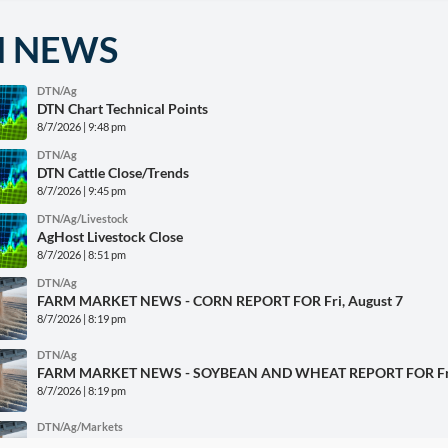
N NEWS
DTN/Ag
DTN Chart Technical Points
8/7/2026 | 9:48 pm
DTN/Ag
DTN Cattle Close/Trends
8/7/2026 | 9:45 pm
DTN/Ag/Livestock
AgHost Livestock Close
8/7/2026 | 8:51 pm
DTN/Ag
FARM MARKET NEWS - CORN REPORT FOR Fri, August 7
8/7/2026 | 8:19 pm
DTN/Ag
FARM MARKET NEWS - SOYBEAN AND WHEAT REPORT FOR Fri,
8/7/2026 | 8:19 pm
DTN/Ag/Markets
AgHost Grains Close