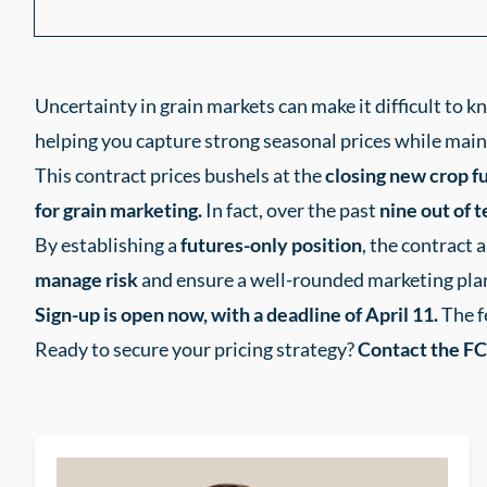
Uncertainty in grain markets can make it difficult to 
helping you capture strong seasonal prices while mainta
This contract prices bushels at the
closing new crop fu
for grain marketing.
In fact, over the past
nine out of 
By establishing a
futures-only position
, the contract 
manage risk
and ensure a well-rounded marketing pla
Sign-up is open now, with a deadline of April 11.
The f
Ready to secure your pricing strategy?
Contact the FC