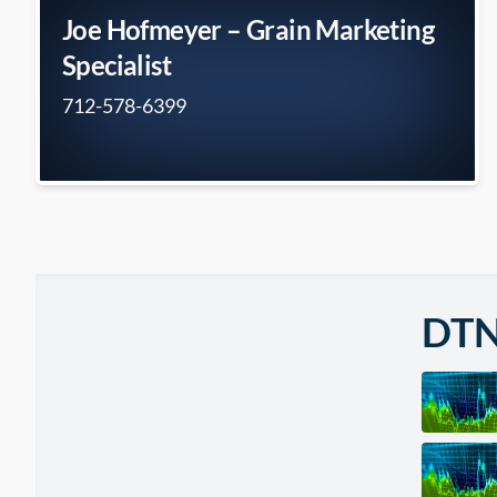
Joe Hofmeyer – Grain Marketing
Specialist
712-578-6399
DT