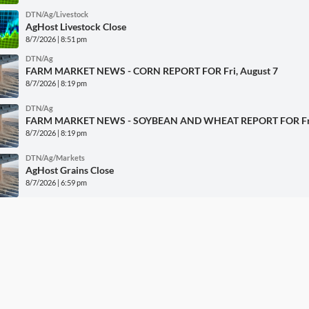
DTN/Ag/Livestock
AgHost Livestock Close
8/7/2026 | 8:51 pm
DTN/Ag
FARM MARKET NEWS - CORN REPORT FOR Fri, August 7
8/7/2026 | 8:19 pm
DTN/Ag
FARM MARKET NEWS - SOYBEAN AND WHEAT REPORT FOR Fri,
8/7/2026 | 8:19 pm
DTN/Ag/Markets
AgHost Grains Close
8/7/2026 | 6:59 pm
DTN/Ag/Grains
2026 DTN Digital Yield Tour Preview
8/7/2026 | 5:29 pm
More DTN News