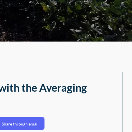
with the Averaging
Share through email