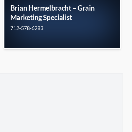
Brian Hermelbracht – Grain
Marketing Specialist
712-578-6283