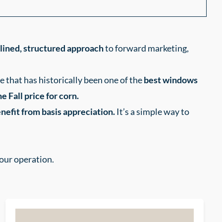
plined, structured approach
to forward marketing,
e that has historically been one of the
best windows
e Fall price for corn.
nefit from basis appreciation.
It’s a simple way to
your operation.