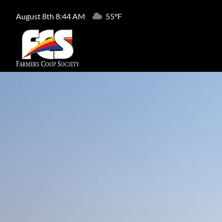
August 8th 8:44 AM
55°F