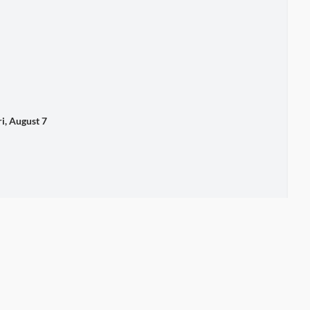
 August 7