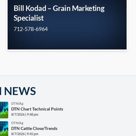
Bill Kodad – Grain Marketing
Specialist
712-578-6964
N NEWS
DTN/Ag
DTN Chart Technical Points
8/7/2026 | 9:48 pm
DTN/Ag
DTN Cattle Close/Trends
8/7/2026 | 9:45 pm