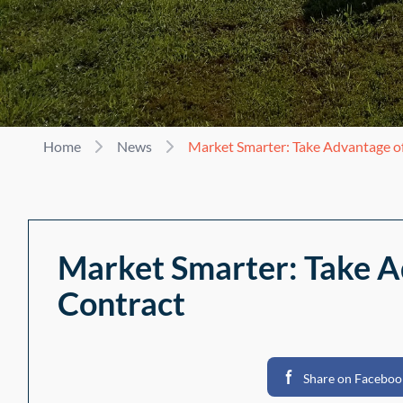
Home
News
Market Smarter: Take Advantage of
Market Smarter: Take A
Contract
Share on Faceboo