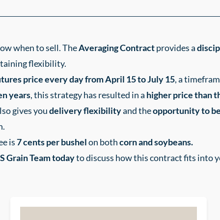
know when to sell. The
Averaging Contract
provides a
disci
ining flexibility.
tures price every day from April 15 to July 15
, a timefram
ten years
, this strategy has resulted in a
higher price than th
also gives you
delivery flexibility
and the
opportunity to be
n.
ee is
7
cents per bushel
on both
corn and soybeans.
S Grain Team today
to discuss how this contract fits into 