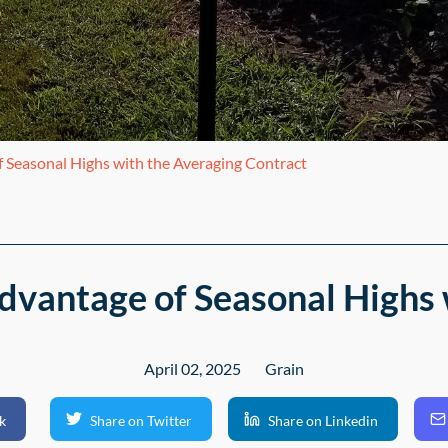
 Seasonal Highs with the Averaging Contract
dvantage of Seasonal Highs 
April 02, 2025
Grain
k
Share on Twitter
Share on Linkedin