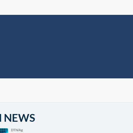
N NEWS
DTN/Ag