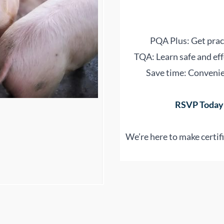
PQA Plus: Get pract
TQA: Learn safe and eff
Save time: Convenien
RSVP Today:
We’re here to make certifi