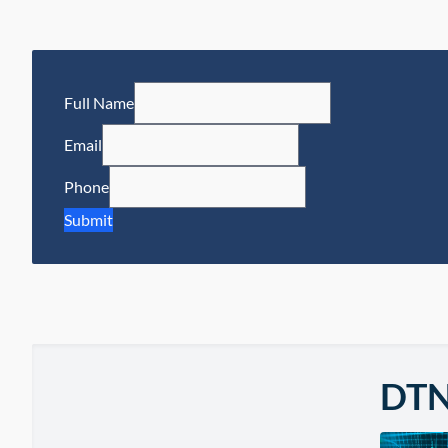
Full Name
Email
Phone
Submit
DT