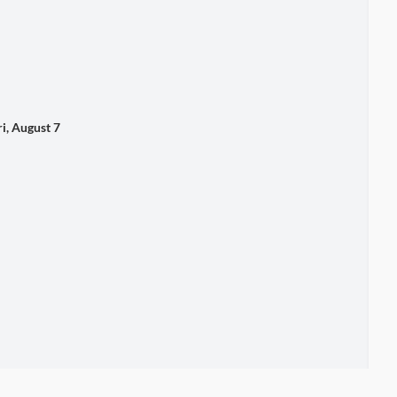
 August 7