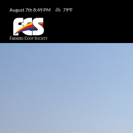
August 7th 8:49 PM
79°F