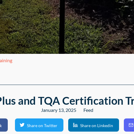
aining
us and TQA Certification T
January 13, 2025
Feed
k
Share on Twitter
Share on Linkedin