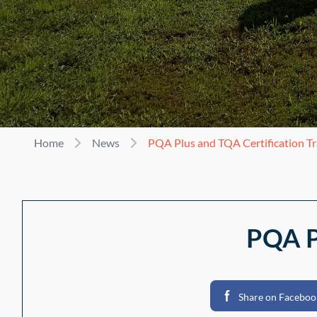
Home
News
PQA Plus and TQA Certification Tr
PQA Pl
Share on Faceboo