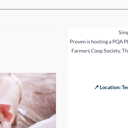
Simp
Proven is hosting a PQA Pl
Farmers Coop Society. Thi
📍 Location: Te