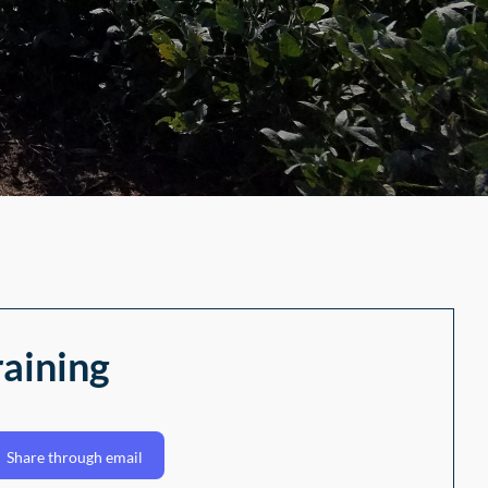
raining
Share through email