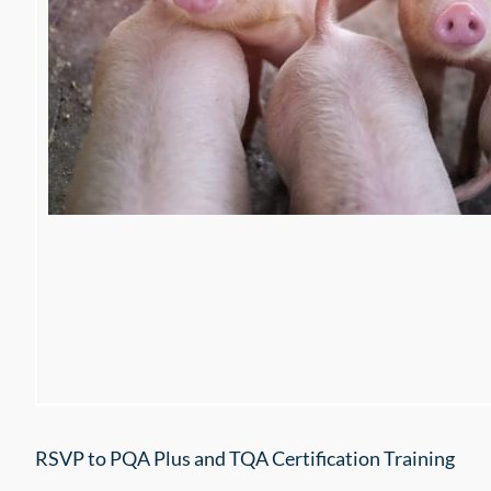
RSVP to PQA Plus and TQA Certification Training