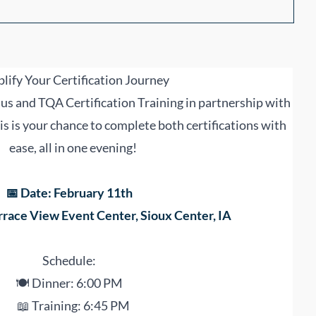
lify Your Certification Journey
us and TQA Certification Training in partnership with
s is your chance to complete both certifications with
ease, all in one evening!
📅 Date: February 11th
rrace View Event Center, Sioux Center, IA
Schedule:
🍽 Dinner: 6:00 PM
📖 Training: 6:45 PM