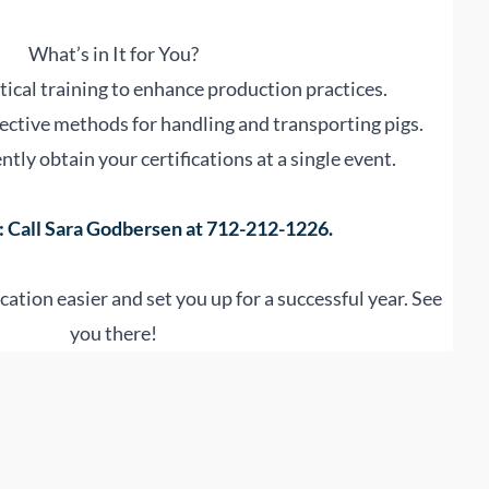
What’s in It for You?
ical training to enhance production practices.
ective methods for handling and transporting pigs.
tly obtain your certifications at a single event.
 Call Sara Godbersen at 712-212-1226.
cation easier and set you up for a successful year. See
you there!