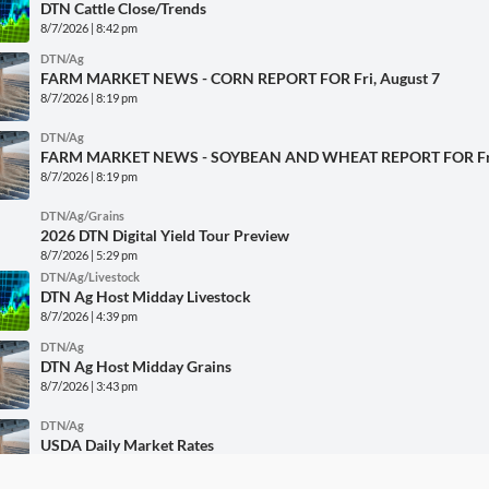
DTN Cattle Close/Trends
8/7/2026 | 8:42 pm
DTN/Ag
FARM MARKET NEWS - CORN REPORT FOR Fri, August 7
8/7/2026 | 8:19 pm
DTN/Ag
FARM MARKET NEWS - SOYBEAN AND WHEAT REPORT FOR Fri,
8/7/2026 | 8:19 pm
DTN/Ag/Grains
2026 DTN Digital Yield Tour Preview
8/7/2026 | 5:29 pm
DTN/Ag/Livestock
DTN Ag Host Midday Livestock
8/7/2026 | 4:39 pm
DTN/Ag
DTN Ag Host Midday Grains
8/7/2026 | 3:43 pm
DTN/Ag
USDA Daily Market Rates
8/7/2026 | 11:40 am