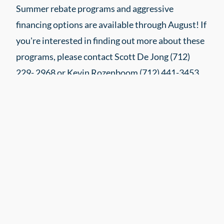
Summer rebate programs and aggressive
financing options are available through August! If
you're interested in finding out more about these
programs, please contact Scott De Jong (712)
229- 2968 or Kevin Rozenboom (712) 441-3453.
DTN NEWS