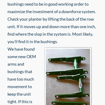
bushings need to be in good working order to
maximize the investment of a downforce system.
Check your planter by lifting the back of the row
unit. If it moves up and down more than one inch,
find where the slop in the system is. Most likely,
you'll find it in the bushings.
We have found
some new OEM
arms and
bushings that
have too much
movement to
keep the unit
tight. If this is