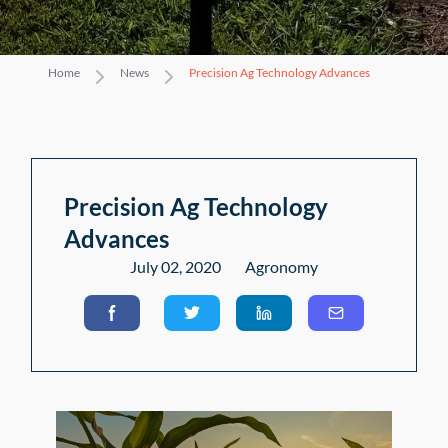
Home
News
Precision Ag Technology Advances
Precision Ag Technology
Advances
July 02, 2020
Agronomy