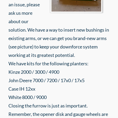
an issue, please
ask us more
about our
solution. We have a way to insert new bushings in
existing arms, or we can get you brand-new arms
(see picture) to keep your downforce system
working at its greatest potential.
We have kits for the following planters:
Kinze 2000 / 3000 / 4900
John Deere 7000 / 7200 / 17x0 / 17x5
Case IH 12xx
White 8000 / 9000
Closing the furrow is just as important.
Remember, the opener disk and gauge wheels are