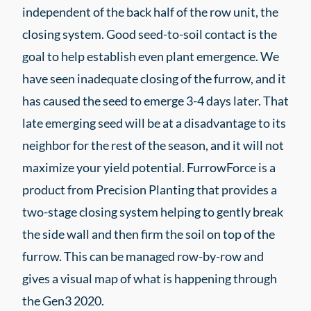
independent of the back half of the row unit, the
closing system. Good seed-to-soil contact is the
goal to help establish even plant emergence. We
have seen inadequate closing of the furrow, and it
has caused the seed to emerge 3-4 days later. That
late emerging seed will be at a disadvantage to its
neighbor for the rest of the season, and it will not
maximize your yield potential. FurrowForce is a
product from Precision Planting that provides a
two-stage closing system helping to gently break
the side wall and then firm the soil on top of the
furrow. This can be managed row-by-row and
gives a visual map of what is happening through
the Gen3 2020.