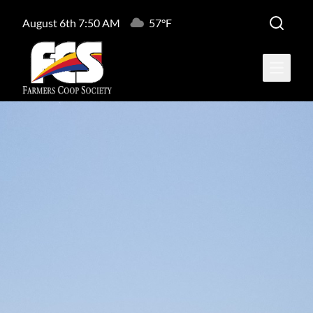
August 6th 7:50 AM
57°F
Open ma