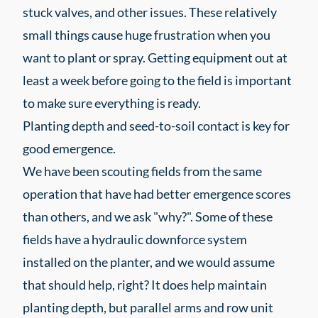
stuck valves, and other issues. These relatively
small things cause huge frustration when you
want to plant or spray. Getting equipment out at
least a week before going to the field is important
to make sure everything is ready.
Planting depth and seed-to-soil contact is key for
good emergence.
We have been scouting fields from the same
operation that have had better emergence scores
than others, and we ask "why?". Some of these
fields have a hydraulic downforce system
installed on the planter, and we would assume
that should help, right? It does help maintain
planting depth, but parallel arms and row unit