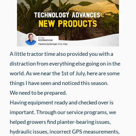
A little tractor time also provided you with a
distraction from everything else going on in the
world. As we near the 1st of July, here are some
things I have seen and noticed this season.
We need to be prepared.
Having equipment ready and checked over is
important. Through our service programs, we
helped growers find planter-bearing issues,
hydraulic issues, incorrect GPS measurements,