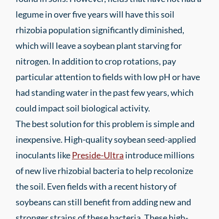
legume in over five years will have this soil
rhizobia population significantly diminished,
which will leave a soybean plant starving for
nitrogen. In addition to crop rotations, pay
particular attention to fields with low pH or have
had standing water in the past few years, which
could impact soil biological activity.
The best solution for this problem is simple and
inexpensive. High-quality soybean seed-applied
inoculants like
Preside-Ultra
introduce millions
of new live rhizobial bacteria to help recolonize
the soil. Even fields with a recent history of
soybeans can still benefit from adding new and
stronger strains of these bacteria. These high-