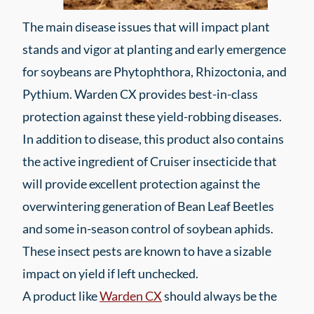
The main disease issues that will impact plant
stands and vigor at planting and early emergence
for soybeans are Phytophthora, Rhizoctonia, and
Pythium. Warden CX provides best-in-class
protection against these yield-robbing diseases.
In addition to disease, this product also contains
the active ingredient of Cruiser insecticide that
will provide excellent protection against the
overwintering generation of Bean Leaf Beetles
and some in-season control of soybean aphids.
These insect pests are known to have a sizable
impact on yield if left unchecked.
A product like
Warden CX
should always be the