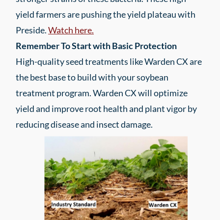
yield farmers are pushing the yield plateau with
Preside.
Watch here.
Remember To Start with Basic Protection
High-quality seed treatments like Warden CX are
the best base to build with your soybean
treatment program. Warden CX will optimize
yield and improve root health and plant vigor by
reducing disease and insect damage.