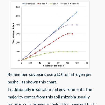
Remember, soybeans use a LOT of nitrogen per
bushel, as shown this chart.
Traditionally in suitable soil environments, the
majority comes from this soil rhizobia usually
found in soils. However, fields that have not had a