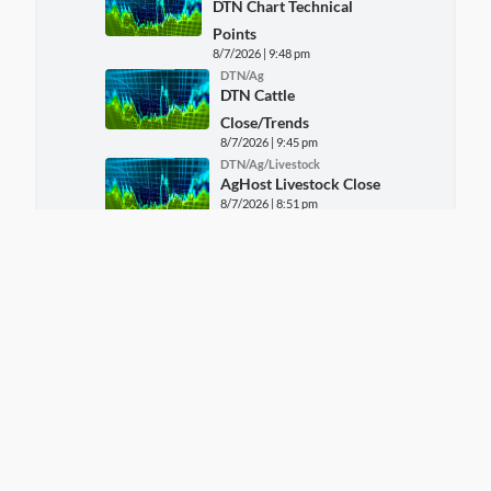
DTN Chart Technical
Points
8/7/2026 | 9:48 pm
DTN/Ag
DTN Cattle
Close/Trends
8/7/2026 | 9:45 pm
DTN/Ag/Livestock
AgHost Livestock Close
8/7/2026 | 8:51 pm
DTN/Ag
FARM MARKET NEWS -
CORN REPORT FOR Fri,
August 7
8/7/2026 | 8:19 pm
DTN/Ag
FARM MARKET NEWS -
SOYBEAN AND WHEAT
REPORT FOR Fri, August 7
8/7/2026 | 8:19 pm
DTN/Ag/Markets
AgHost Grains Close