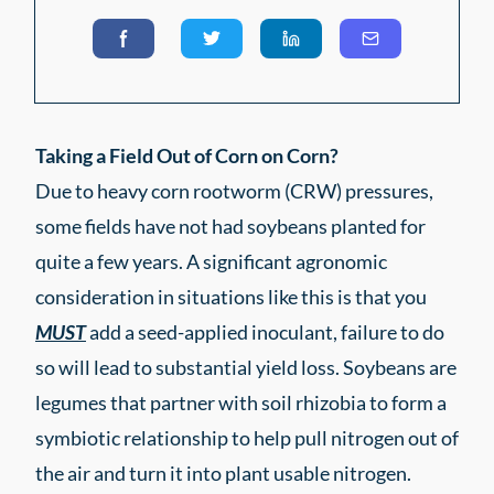
Taking a Field Out of Corn on Corn?
Due to heavy corn rootworm (CRW) pressures,
some fields have not had soybeans planted for
quite a few years. A significant agronomic
consideration in situations like this is that you
MUST
add a seed-applied inoculant, failure to do
so will lead to substantial yield loss. Soybeans are
legumes that partner with soil rhizobia to form a
symbiotic relationship to help pull nitrogen out of
the air and turn it into plant usable nitrogen.