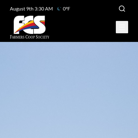
August 9th 3:31 AM
0°F
Open ma