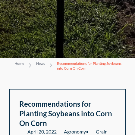
Home
News
Recommendations for Planting Soybeans
into Corn On Corn
Recommendations for
Planting Soybeans into Corn
On Corn
April 20, 2022
Agronomy
•
Grain