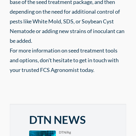
base of the seed treatment package, and then
depending on the need for additional control of
pests like White Mold, SDS, or Soybean Cyst
Nematode or adding new strains of inoculant can
be added.
For more information on seed treatment tools
and options, don't hesitate to get in touch with
your trusted FCS Agronomist today.
DTN NEWS
DTN/Ag