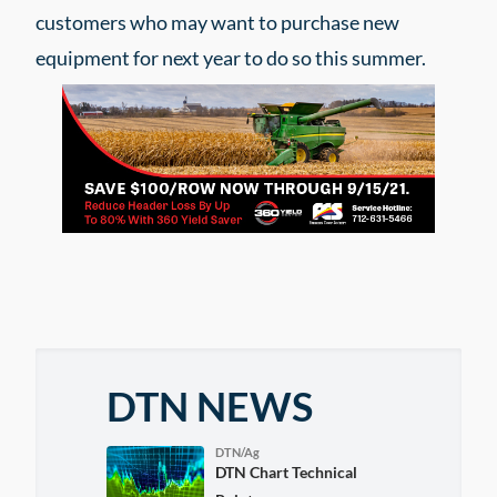
customers who may want to purchase new
equipment for next year to do so this summer.
DTN NEWS
DTN/Ag
DTN Chart Technical