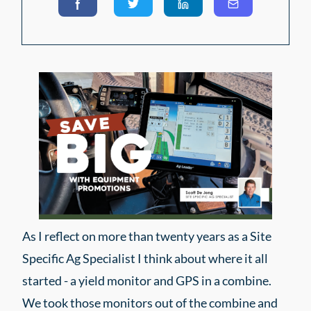
As I reflect on more than twenty years as a Site
Specific Ag Specialist I think about where it all
started - a yield monitor and GPS in a combine.
We took those monitors out of the combine and