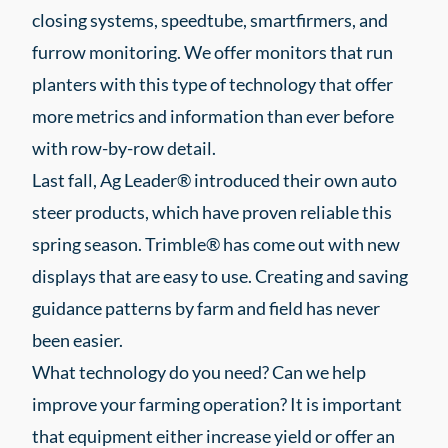
closing systems, speedtube, smartfirmers, and
furrow monitoring. We offer monitors that run
planters with this type of technology that offer
more metrics and information than ever before
with row-by-row detail.
Last fall, Ag Leader® introduced their own auto
steer products, which have proven reliable this
spring season. Trimble® has come out with new
displays that are easy to use. Creating and saving
guidance patterns by farm and field has never
been easier.
What technology do you need? Can we help
improve your farming operation? It is important
that equipment either increase yield or offer an