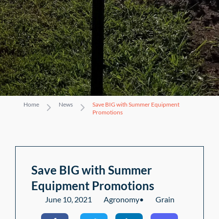
Home
News
Save BIG with Summer Equipment
Promotions
Save BIG with Summer
Equipment Promotions
June 10, 2021
Agronomy
•
Grain