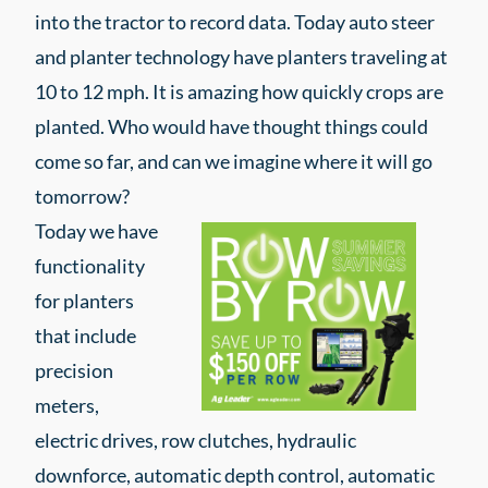
into the tractor to record data. Today auto steer
and planter technology have planters traveling at
10 to 12 mph. It is amazing how quickly crops are
planted. Who would have thought things could
come so far, and can we imagine where it will go
tomorrow?
Today we have
functionality
for planters
that include
precision
meters,
electric drives, row clutches, hydraulic
downforce, automatic depth control, automatic