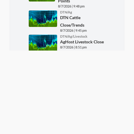
Points
8/7/2026 | 9:48 pm
DTN/Ag
DTN Cattle
Close/Trends
8/7/2026 | 9:45 pm
DTN/Ag/Livestock
AgHost Livestock Close
8/7/2026 | 8:51 pm
DTN/Ag
FARM MARKET NEWS -
CORN REPORT FOR Fri,
August 7
8/7/2026 | 8:19 pm
DTN/Ag
FARM MARKET NEWS -
SOYBEAN AND WHEAT
REPORT FOR Fri, August 7
8/7/2026 | 8:19 pm
DTN/Ag/Markets
AgHost Grains Close
8/7/2026 | 6:59 pm