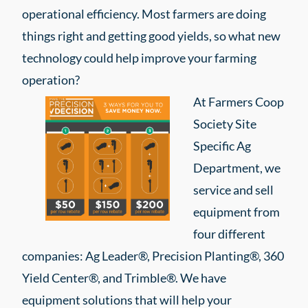
operational efficiency. Most farmers are doing
things right and getting good yields, so what new
technology could help improve your farming
operation?
At Farmers Coop
Society Site
Specific Ag
Department, we
service and sell
equipment from
four different
companies: Ag Leader®, Precision Planting®, 360
Yield Center®, and Trimble®. We have
equipment solutions that will help your