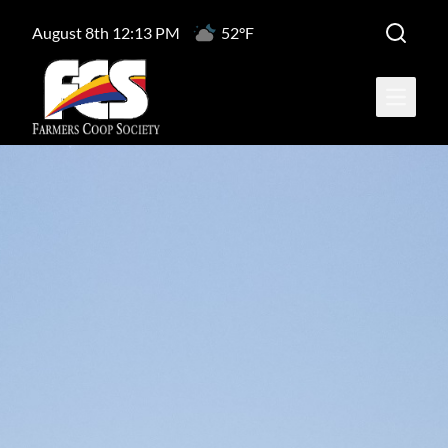
August 8th 12:13 PM
52°F
Open ma