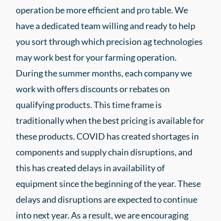
operation be more efficient and pro table. We
have a dedicated team willing and ready to help
you sort through which precision ag technologies
may work best for your farming operation.
During the summer months, each company we
work with offers discounts or rebates on
qualifying products. This time frame is
traditionally when the best pricing is available for
these products. COVID has created shortages in
components and supply chain disruptions, and
this has created delays in availability of
equipment since the beginning of the year. These
delays and disruptions are expected to continue
into next year. As a result, we are encouraging