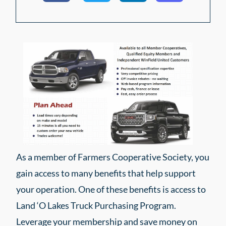
As a member of Farmers Cooperative Society, you
gain access to many benefits that help support
your operation. One of these benefits is access to
Land ‘O Lakes Truck Purchasing Program.
Leverage your membership and save money on