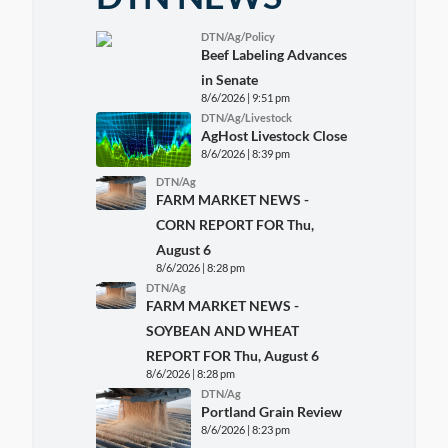
DTN/Ag/Policy
Beef Labeling Advances
in Senate
8/6/2026 | 9:51 pm
DTN/Ag/Livestock
AgHost Livestock Close
8/6/2026 | 8:39 pm
DTN/Ag
FARM MARKET NEWS -
CORN REPORT FOR Thu,
August 6
8/6/2026 | 8:28 pm
DTN/Ag
FARM MARKET NEWS -
SOYBEAN AND WHEAT
REPORT FOR Thu, August 6
8/6/2026 | 8:28 pm
DTN/Ag
Portland Grain Review
8/6/2026 | 8:23 pm