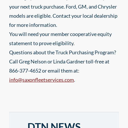
your next truck purchase. Ford, GM, and Chrysler
models are eligible. Contact your local dealership
for more information.
You will need your member cooperative equity
statement to prove eligibility.
Questions about the Truck Purchasing Program?
Call Greg Nelson or Linda Gardner toll-free at
866-377-4652 or email them at:
info@saxonfleetservices.com
.
DTN NEWS