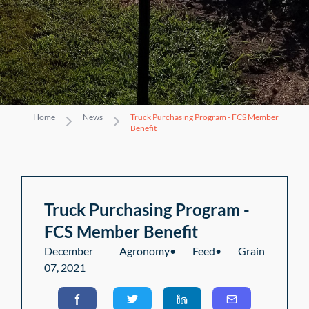
Home
News
Truck Purchasing Program - FCS Member
Benefit
Truck Purchasing Program -
FCS Member Benefit
December
Agronomy
•
Feed
•
Grain
07, 2021