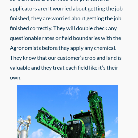
applicators aren’t worried about getting the job
finished, they are worried about getting the job
finished correctly. They will double check any
questionable rates or field boundaries with the
Agronomists before they apply any chemical.
They know that our customer’s crop and land is
valuable and they treat each field like it’s their
own.