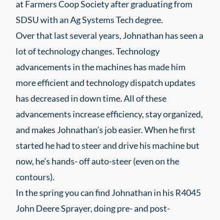
at Farmers Coop Society after graduating from
SDSU with an Ag Systems Tech degree.
Over that last several years, Johnathan has seen a
lot of technology changes. Technology
advancements in the machines has made him
more efficient and technology dispatch updates
has decreased in down time. All of these
advancements increase efficiency, stay organized,
and makes Johnathan’s job easier. When he first
started he had to steer and drive his machine but
now, he’s hands- off auto-steer (even on the
contours).
In the spring you can find Johnathan in his R4045
John Deere Sprayer, doing pre- and post-