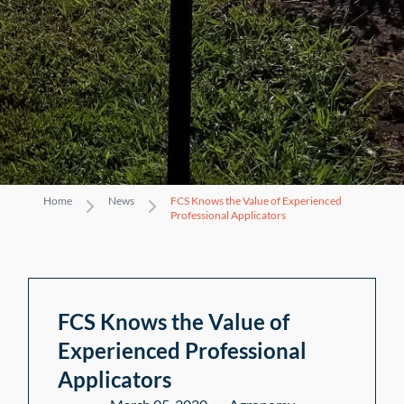
Home
News
FCS Knows the Value of Experienced
Professional Applicators
FCS Knows the Value of
Experienced Professional
Applicators