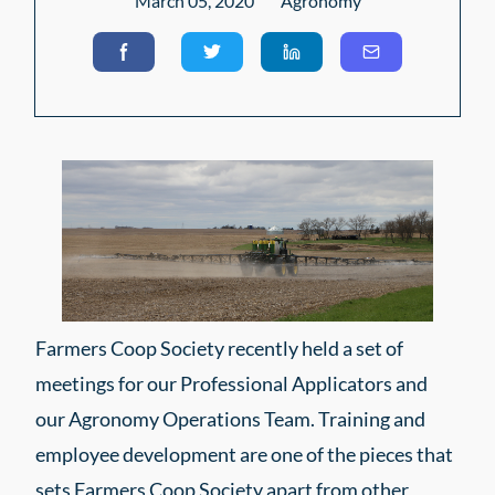
March 05, 2020
Agronomy
Farmers Coop Society recently held a set of
meetings for our Professional Applicators and
our Agronomy Operations Team. Training and
employee development are one of the pieces that
sets Farmers Coop Society apart from other