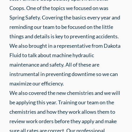
Coops. One of the topics we focused on was
Spring Safety. Covering the basics every year and
reminding our team to be focused on the little
things and details is key to preventing accidents.
We also brought in a representative from Dakota
Fluid to talk about machine hydraulic
maintenance and safety. All of these are
instrumental in preventing downtime so we can
maximize our efficiency.
We also covered the new chemistries and we will
be applying this year. Training our team on the
chemistries and how they work allows them to
review work orders before they apply and make
sure all rates are correct. Our professional