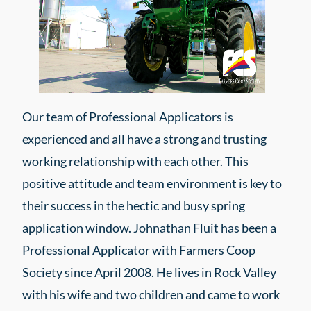
Our team of Professional Applicators is
experienced and all have a strong and trusting
working relationship with each other. This
positive attitude and team environment is key to
their success in the hectic and busy spring
application window. Johnathan Fluit has been a
Professional Applicator with Farmers Coop
Society since April 2008. He lives in Rock Valley
with his wife and two children and came to work