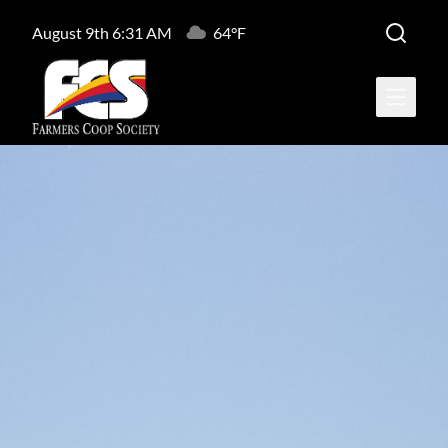
August 9th 6:31 AM
64°F
Open ma