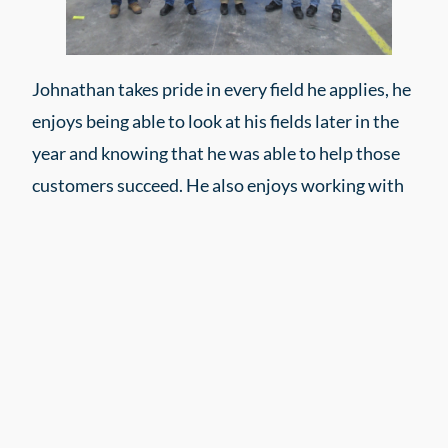
Johnathan takes pride in every field he applies, he
enjoys being able to look at his fields later in the
year and knowing that he was able to help those
customers succeed. He also enjoys working with
an experienced team who values quality over
quantity. They care about the work they do and
work hard to get the job done.
Interested in a career as a Professional
Applicator?
Apply today!