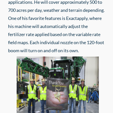
applications. He will cover approximately 500 to
700 acres per day, weather and terrain depending.
One of his favorite features is Exactapply, where
his machine will automatically adjust the
fertilizer rate applied based on the variable rate
field maps. Each individual nozzle on the 120-foot
boom will turn on and off on its own.