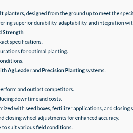
t planters
, designed from the ground up to meet the speci
fering superior durability, adaptability, and integration wi
d Strength
act specifications.
rations for optimal planting.
conditions.
with
Ag Leader
and
Precision Planting
systems.
erform and outlast competitors.
reducing downtime and costs.
mized with seed boxes, fertilizer applications, and closing 
nd closing wheel adjustments for enhanced accuracy.
 to suit various field conditions.