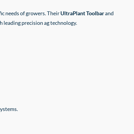
fic needs of growers. Their
UltraPlant Toolbar
and
th leading precision ag technology.
systems.