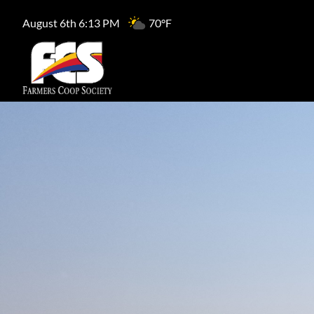
August 6th 6:13 PM
70°F