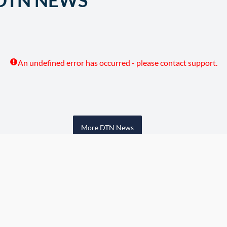
DTN NEWS
An undefined error has occurred - please contact support.
More DTN News
w Grain Bids Through FCS 
Call your local FCS location to sign up!