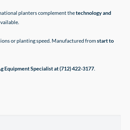
rnational planters complement the
technology and
vailable.
itions or planting speed. Manufactured from
start to
g Equipment Specialist at (712) 422-3177
.