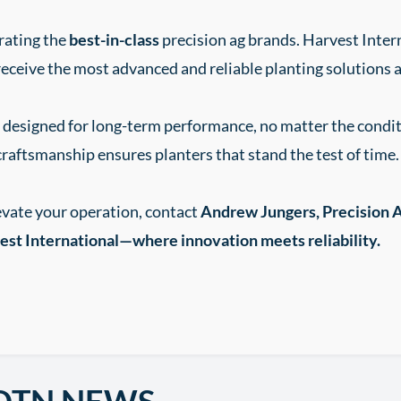
rating the
best-in-class
precision ag brands. Harvest Inte
eceive the most advanced and reliable planting solutions a
re designed for long-term performance, no matter the cond
craftsmanship ensures planters that stand the test of time.
evate your operation, contact
Andrew Jungers, Precision A
st International—where innovation meets reliability.