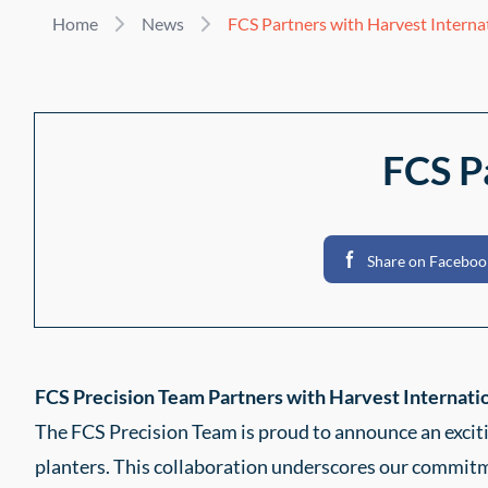
Home
News
FCS Partners with Harvest Interna
FCS P
Share on Faceboo
FCS Precision Team Partners with Harvest Internatio
The FCS Precision Team is proud to announce an exci
planters. This collaboration underscores our commitme