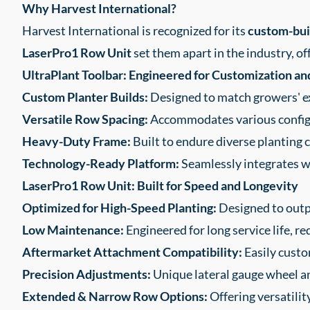
Why Harvest International?
Harvest International is recognized for its
custom-buil
LaserPro1 Row Unit
set them apart in the industry, of
UltraPlant Toolbar: Engineered for Customization an
Custom Planter Builds:
Designed to match growers' ex
Versatile Row Spacing:
Accommodates various configu
Heavy-Duty Frame:
Built to endure diverse planting 
Technology-Ready Platform:
Seamlessly integrates 
LaserPro1 Row Unit: Built for Speed and Longevity
Optimized for High-Speed Planting:
Designed to outp
Low Maintenance:
Engineered for long service life, 
Aftermarket Attachment Compatibility:
Easily custo
Precision Adjustments:
Unique lateral gauge wheel a
Extended & Narrow Row Options:
Offering versatility