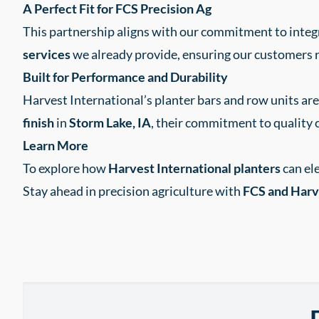
A Perfect Fit for FCS Precision Ag
This partnership aligns with our commitment to integ
services
we already provide, ensuring our customers r
Built for Performance and Durability
Harvest International’s planter bars and row units a
finish
in
Storm Lake, IA
, their commitment to quality 
Learn More
To explore how
Harvest International planters
can el
Stay ahead in precision agriculture with
FCS and Harve