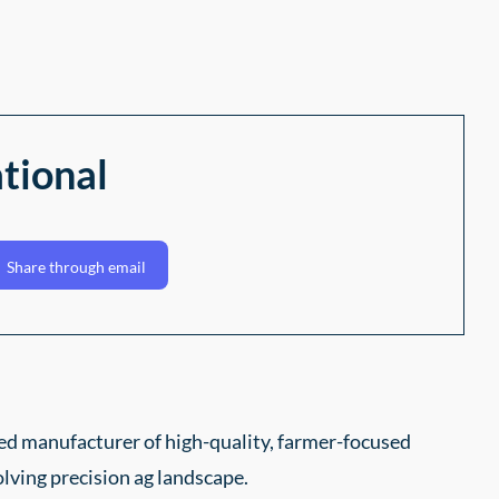
tional
Share through email
ed manufacturer of high-quality, farmer-focused
lving precision ag landscape.