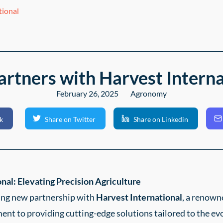
tional
artners with Harvest Interna
February 26, 2025
Agronomy
k
Share on Twitter
Share on Linkedin
nal: Elevating Precision Agriculture
ting new partnership with
Harvest International
, a renown
nt to providing cutting-edge solutions tailored to the evo