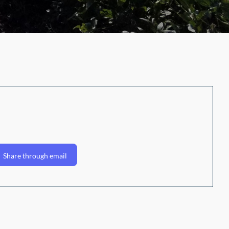
Share through email