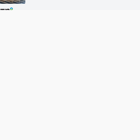
More DTN News
w Grain Bids Through FCS 
Call your local FCS location to sign up!
About Us
Site Map
Caree