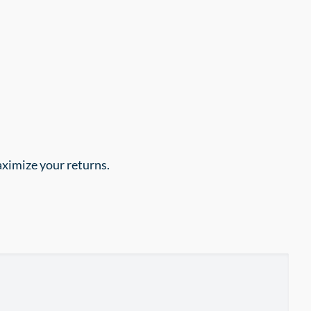
aximize your returns.