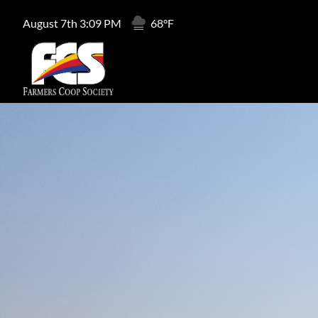
August 7th 3:09 PM
68°F