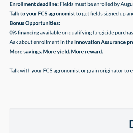
Enrollment deadline:
Fields must be enrolled by Augu
Talk to your FCS agronomist
to get fields signed up an
Bonus Opportunities:
0% financing
available on qualifying fungicide purch
Ask about enrollment in the
Innovation Assurance p
More savings. More yield. More reward.
Talk with your FCS agronomist or grain originator to e