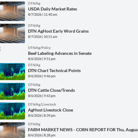
DTN/Ag
USDA Daily Market Rates
8/7/2026 | 11:40 am
DTN/Ag
DTN AgHost Early Word Grains
8/7/2026 | 10:51 am
DTN/Ag/Policy
Beef Labeling Advances in Senate
8/6/2026 | 9:51 pm
DTN/Ag
DTN Chart Technical Points
8/6/2026 | 9:46 pm
DTN/Ag
DTN Cattle Close/Trends
8/6/2026 | 9:43 pm
DTN/Ag/Livestock
AgHost Livestock Close
8/6/2026 | 8:39 pm
DTN/Ag
FARM MARKET NEWS - CORN REPORT FOR Thu, August
8/6/2026 | 8:28 pm