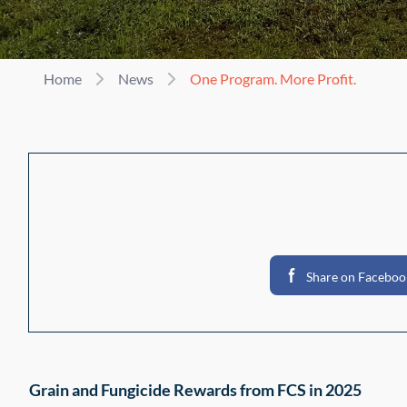
Home
News
One Program. More Profit.
Share on Faceboo
Grain and Fungicide Rewards from FCS in 2025