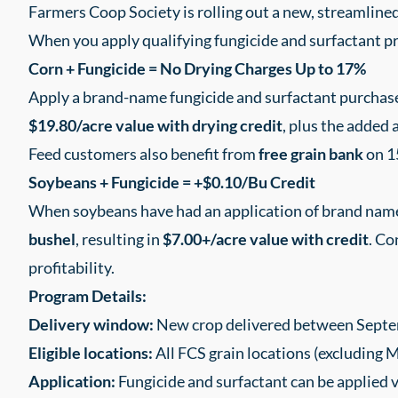
Farmers Coop Society is rolling out a new, streamlin
When you apply qualifying fungicide and surfactant pr
Corn + Fungicide = No Drying Charges Up to 17%
Apply a brand-name fungicide and surfactant purchase
$19.80/acre value with drying credit
, plus the added 
Feed customers also benefit from
free grain bank
on 1
Soybeans + Fungicide = +$0.10/Bu Credit
When soybeans have had an application of brand name 
bushel
, resulting in
$7.00+/acre value with credit
. Co
profitability.
Program Details:
Delivery window:
New crop delivered between Septe
Eligible locations:
All FCS grain locations (excluding 
Application:
Fungicide and surfactant can be applied 