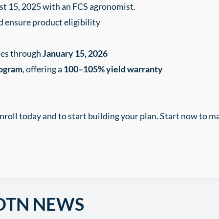
st 15, 2025 with an FCS agronomist.
d ensure product eligibility
ases through
January 15, 2026
rogram
, offering a
100–105% yield warranty
nroll today and to start building your plan. Start now to m
DTN NEWS