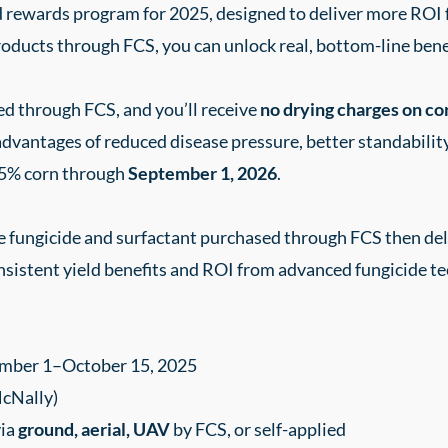
ed rewards program for 2025, designed to deliver more RO
oducts through FCS, you can unlock real, bottom-line bene
d through FCS, and you’ll receive
no drying charges on co
advantages of reduced disease pressure, better standabilit
5% corn through
September 1, 2026
.
fungicide and surfactant purchased through FCS then deli
nsistent yield benefits and ROI from advanced fungicide t
mber 1–October 15, 2025
McNally)
via
ground, aerial, UAV
by FCS, or self-applied