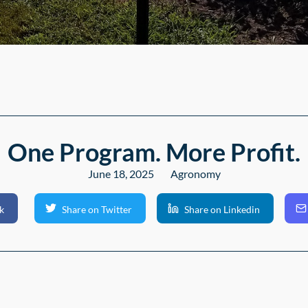
One Program. More Profit.
June 18, 2025
Agronomy
k
Share on Twitter
Share on Linkedin