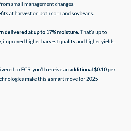
I from small management changes.
fits at harvest on both corn and soybeans.
rn delivered at up to 17% moisture
. That’s up to
y, improved higher harvest quality and higher yields.
vered to FCS, you’ll receive an
additional $0.10 per
echnologies make this a smart move for 2025