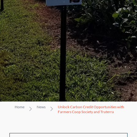
Home
News
Unlock Carbon Credit Opportunities with
Farmers Coop Society and Truterra