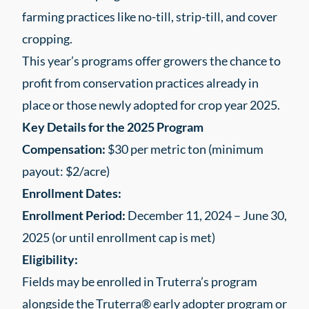
farming practices like no-till, strip-till, and cover
cropping.
This year’s programs offer growers the chance to
profit from conservation practices already in
place or those newly adopted for crop year 2025.
Key Details for the 2025 Program
Compensation:
$30 per metric ton (minimum
payout: $2/acre)
Enrollment Dates:
Enrollment Period:
December 11, 2024 – June 30,
2025 (or until enrollment cap is met)
Eligibility:
Fields may be enrolled in Truterra’s program
alongside the Truterra® early adopter program or