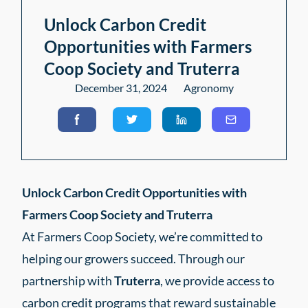
Unlock Carbon Credit
Opportunities with Farmers
Coop Society and Truterra
December 31, 2024
Agronomy
Unlock Carbon Credit Opportunities with
Farmers Coop Society and Truterra
At Farmers Coop Society, we’re committed to
helping our growers succeed. Through our
partnership with
Truterra
, we provide access to
carbon credit programs that reward sustainable