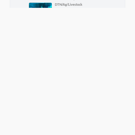
DTN/Ag/Livestock
DTN Aghost Early Word
Livestock
8/7/2026 | 11:12 am
More DTN News
View Grain Bids Through FCS
LINK
Call your local FCS location to sign up!