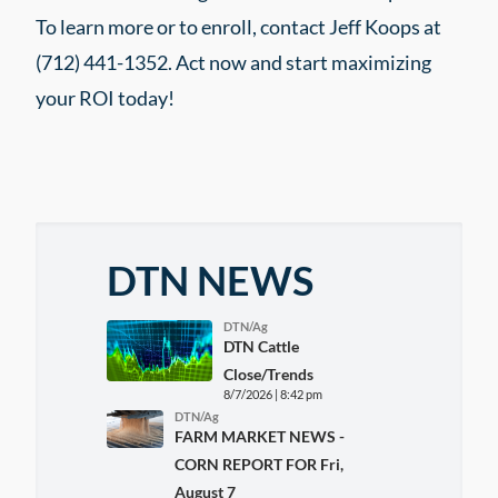
To learn more or to enroll, contact Jeff Koops at
(712) 441-1352. Act now and start maximizing
your ROI today!
DTN NEWS
DTN/Ag
DTN Cattle
Close/Trends
8/7/2026 | 8:42 pm
DTN/Ag
FARM MARKET NEWS -
CORN REPORT FOR Fri,
August 7