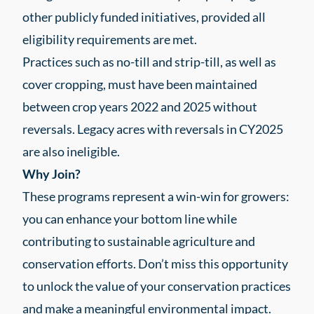
other publicly funded initiatives, provided all
eligibility requirements are met.
Practices such as no-till and strip-till, as well as
cover cropping, must have been maintained
between crop years 2022 and 2025 without
reversals. Legacy acres with reversals in CY2025
are also ineligible.
Why Join?
These programs represent a win-win for growers:
you can enhance your bottom line while
contributing to sustainable agriculture and
conservation efforts. Don’t miss this opportunity
to unlock the value of your conservation practices
and make a meaningful environmental impact.