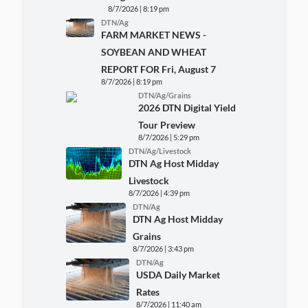
8/7/2026 | 8:19 pm
DTN/Ag
FARM MARKET NEWS -
SOYBEAN AND WHEAT
REPORT FOR Fri, August 7
8/7/2026 | 8:19 pm
DTN/Ag/Grains
2026 DTN Digital Yield
Tour Preview
8/7/2026 | 5:29 pm
DTN/Ag/Livestock
DTN Ag Host Midday
Livestock
8/7/2026 | 4:39 pm
DTN/Ag
DTN Ag Host Midday
Grains
8/7/2026 | 3:43 pm
DTN/Ag
USDA Daily Market
Rates
8/7/2026 | 11:40 am