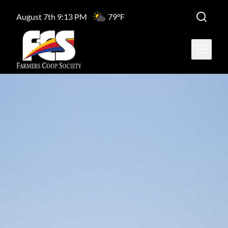
August 7th 9:13 PM
79°F
Open ma