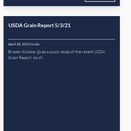
USDA Grain Report 5/3/21
April 18, 2021
Grain
Braden Kooiker gives a quick recap of the recent USDA
Grain Report. As of...