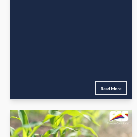
Read More