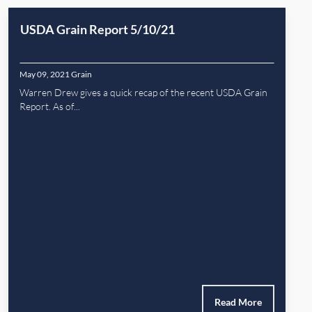
USDA Grain Report 5/10/21
May 09, 2021
Grain
Warren Drew gives a quick recap of the recent USDA Grain
Report. As of...
Read More