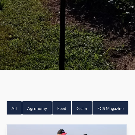
All
Agronomy
Feed
Grain
FCS Magazine