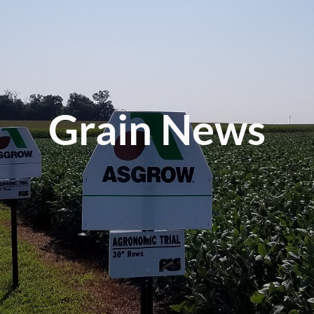
Grain News