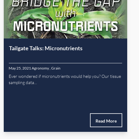
Tailgate Talks: Micronutrients
May 25, 2021
Agronomy
,
Grain
Ever wondered if micronutrients would help you? Our tissue
sampling data...
Read More