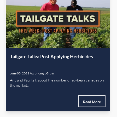
Tailgate Talks: Post Applying Herbicides
June 03, 2021
Agronomy
,
Grain
Aric and Paul talk about the number of soybean varieties on
the market...
Read More