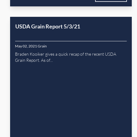
USDA Grain Report 5/3/21
May 02, 2021
Grain
Braden Kooiker gives a quick recap of the recent USDA
Grain Report. As of...