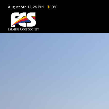
August 6th 11:26 PM
0°F