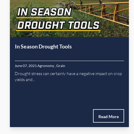
In Season Drought Tools
June 07, 2021
Agronomy
,
Grain
Drought stress can certainly have a negative impact on crop
yields and...
Read More