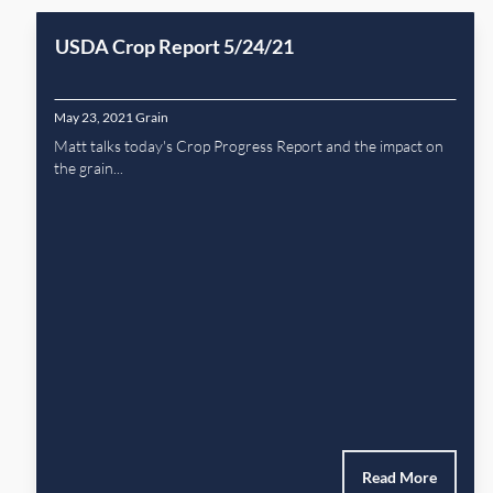
USDA Crop Report 5/24/21
May 23, 2021
Grain
Matt talks today's Crop Progress Report and the impact on
the grain...
Read More