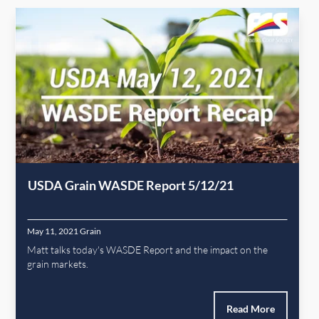
USDA Grain WASDE Report 5/12/21
May 11, 2021
Grain
Matt talks today's WASDE Report and the impact on the
grain markets.
Read More