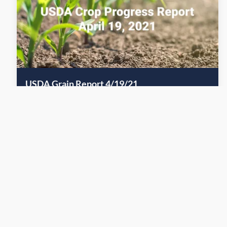
USDA Grain Report 4/19/21
April 18, 2021
Grain
Warren Drew gives a quick recap of the recent USDA Grain
Report.
Read More
Previous Page