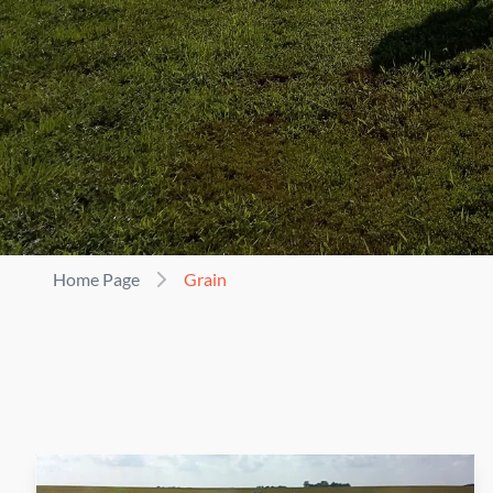
Home Page
Grain