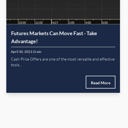
Futures Markets Can Move Fast - Take
Advantage!
April 30, 2021
Grain
Cash Price Offers are one of the most versatile and effective
tools...
Read More