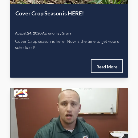
Cover Crop Season is HERE!
August 24, 2020
Agronomy
,
Grain
Cover Crop season is here! Now is the time to get yours
scheduled!
Read More