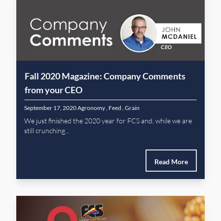
Fall 2020 Magazine: Company Comments
from your CEO
September 17, 2020
Agronomy
,
Feed
,
Grain
We just finished the 2020 year for FCS and, while we are
still crunching...
Read More