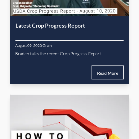
Latest Crop Progress Report
August 09, 2020
Grain
Braden talks the recent Crop Progress Report.
Read More