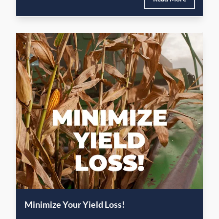
Minimize Your Yield Loss!