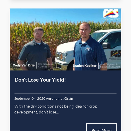
Don't Lose Your Yield!
September 04, 2020
Agronomy
,
Grain
With the dry conditions not being idea for crop
development, don't lose...
Read More