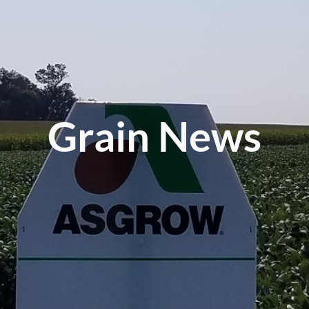
Grain News