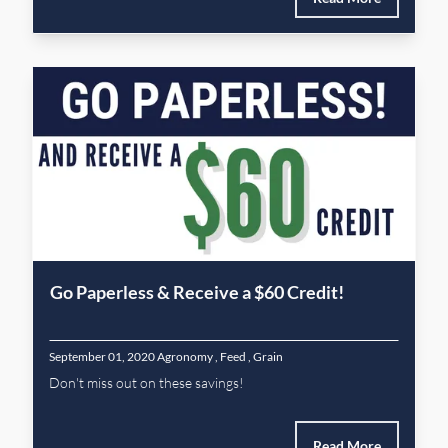
Go Paperless & Receive a $60 Credit!
September 01, 2020
Agronomy
,
Feed
,
Grain
Don't miss out on these savings!
Read More