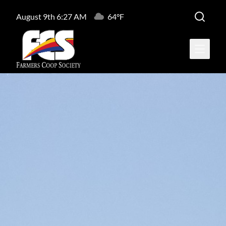
August 9th 6:27 AM
64°F
Open ma