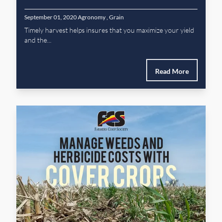
September 01, 2020
Agronomy
,
Grain
Timely harvest helps insures that you maximize your yield
and the...
Read More