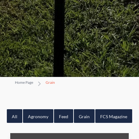
Home Page
Grain
All
Agronomy
Feed
Grain
FCS Magazine