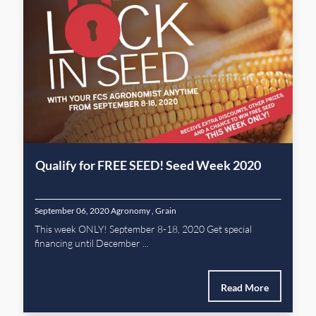
Qualify for FREE SEED! Seed Week 2020
September 06, 2020
Agronomy
,
Grain
This week ONLY! September 8-18, 2020 Get special
financing until December ...
Read More