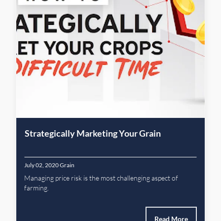
Strategically Marketing Your Grain
July 02, 2020
Grain
Managing price risk is the most challenging aspect of
farming.
Read More