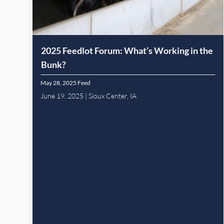
2025 Feedlot Forum: What’s Working in the
Bunk?
May 28, 2025
Feed
June 19, 2025 | Sioux Center, IA