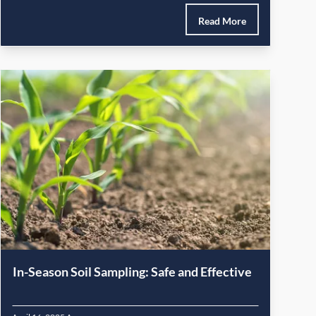
Read More
In-Season Soil Sampling: Safe and Effective