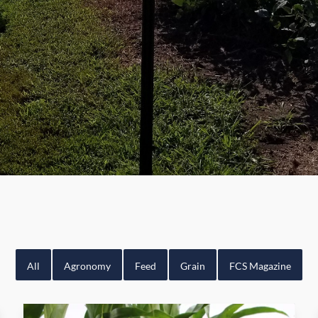
All
Agronomy
Feed
Grain
FCS Magazine