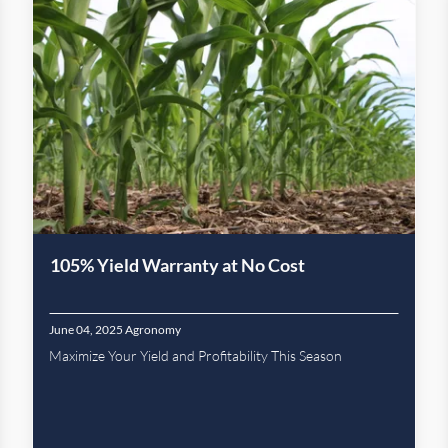
105% Yield Warranty at No Cost
June 04, 2025
Agronomy
Maximize Your Yield and Profitability This Season