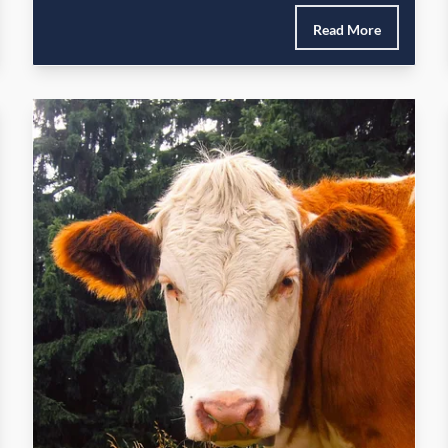
Read More