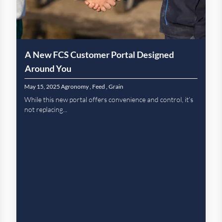
A New FCS Customer Portal Designed
Around You
May 15, 2025
Agronomy
,
Feed
,
Grain
While this new portal offers convenience and control, it’s
not replacing...