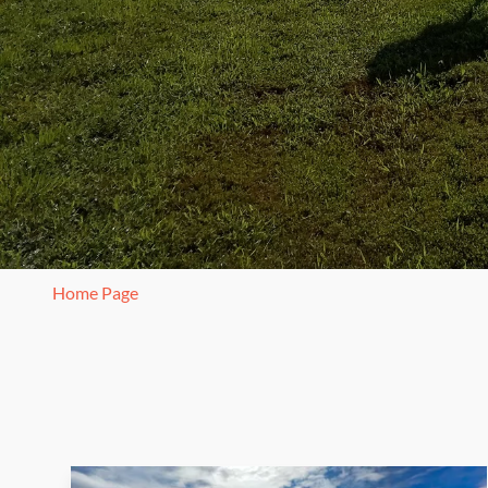
Home Page