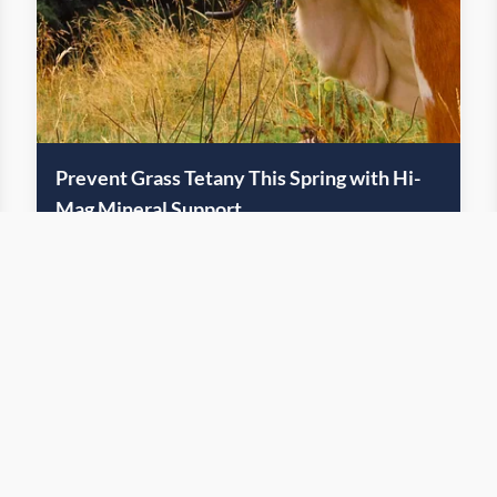
Prevent Grass Tetany This Spring with Hi-
Mag Mineral Support
April 18, 2025
Feed
The promise of lush forage comes with a hidden risk: grass
tetany
Read More
ge
1
2
3
4
5
6
7
8
9
10