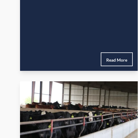
Read More