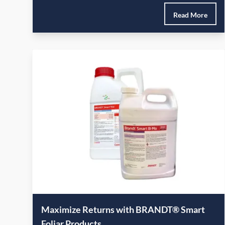
Read More
Maximize Returns with BRANDT® Smart
Foliar Products