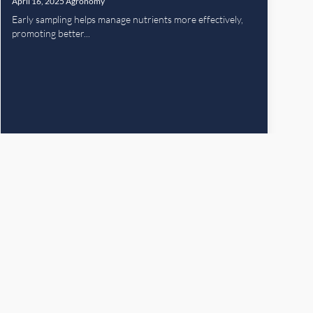
April 16, 2025
Agronomy
Early sampling helps manage nutrients more effectively,
promoting better...
Read More
Next Page