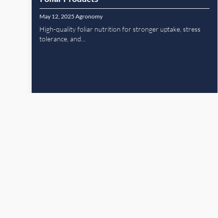
May 12, 2025
Agronomy
High-quality foliar nutrition for stronger uptake, stress
tolerance, and...
Read More
Previous Pa