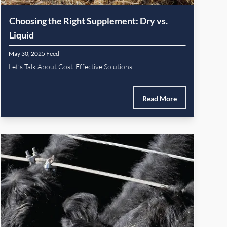
Choosing the Right Supplement: Dry vs.
Liquid
May 30, 2025
Feed
Let’s Talk About Cost-Effective Solutions
Read More