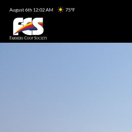
August 6th 12:02 AM
75°F