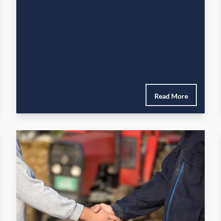
Read More