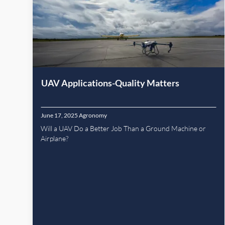
UAV Applications-Quality Matters
June 17, 2025
Agronomy
Will a UAV Do a Better Job Than a Ground Machine or
Airplane?