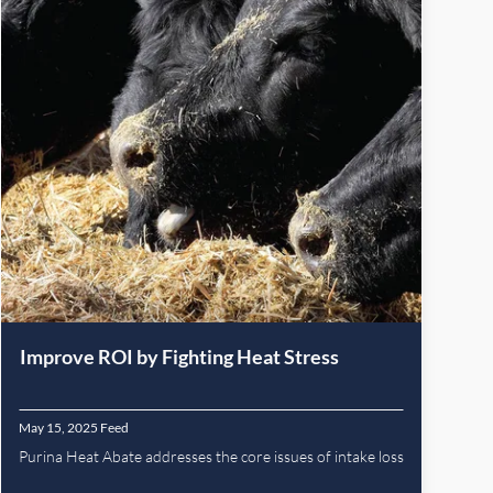
Improve ROI by Fighting Heat Stress
May 15, 2025
Feed
Purina Heat Abate addresses the core issues of intake loss